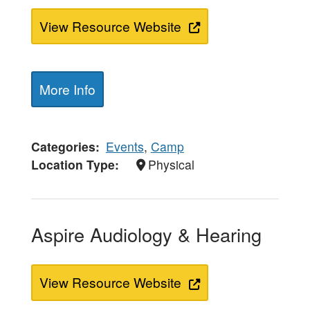
View Resource Website
More Info
Categories
Events
,
Camp
Location Type
Physical
Aspire Audiology & Hearing
View Resource Website