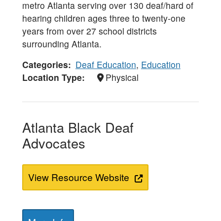
metro Atlanta serving over 130 deaf/hard of
hearing children ages three to twenty-one
years from over 27 school districts
surrounding Atlanta.
Categories
Deaf Education
,
Education
Location Type
Physical
Atlanta Black Deaf
Advocates
View Resource Website