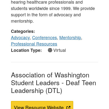
hearing healthcare professionals and
students worldwide since 1999. We provide
support in the form of advocacy and
mentorship.
Categories
Advocacy
,
Conferences
,
Mentorship
,
Professional Resources
Location Type
Virtual
Association of Washington
Student Leaders - Deaf Teen
Leadership (DTL)
View Resource Website