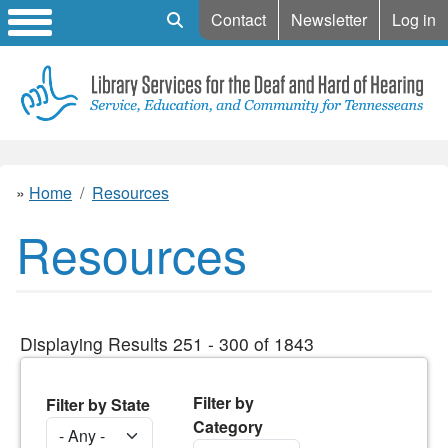
Mobile Search
Contact
Newsletter
Log in
Home
Resources
Resources
Displaying Results 251 - 300 of 1843
Filter by
Filter by State
Category