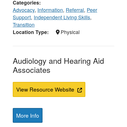
Categories
Advocacy
,
Information
,
Referral
,
Peer
Support
,
Independent Living Skills
,
Transition
Location Type
Physical
Audiology and Hearing Aid
Associates
View Resource Website
More Info