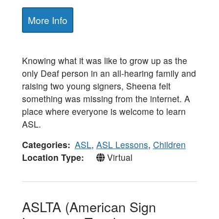
More Info
Knowing what it was like to grow up as the
only Deaf person in an all-hearing family and
raising two young signers, Sheena felt
something was missing from the internet. A
place where everyone is welcome to learn
ASL.
Categories
ASL
,
ASL Lessons
,
Children
Location Type
Virtual
ASLTA (American Sign