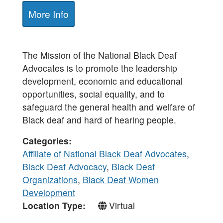
More Info
The Mission of the National Black Deaf
Advocates is to promote the leadership
development, economic and educational
opportunities, social equality, and to
safeguard the general health and welfare of
Black deaf and hard of hearing people.
Categories
Affiliate of National Black Deaf Advocates
,
Black Deaf Advocacy
,
Black Deaf
Organizations
,
Black Deaf Women
Development
Location Type
Virtual