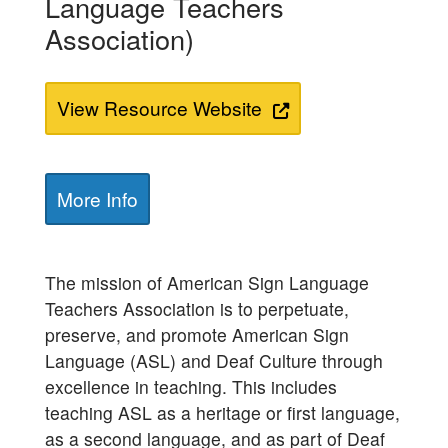
Language Teachers
Association)
View Resource Website
More Info
The mission of American Sign Language
Teachers Association is to perpetuate,
preserve, and promote American Sign
Language (ASL) and Deaf Culture through
excellence in teaching. This includes
teaching ASL as a heritage or first language,
as a second language, and as part of Deaf