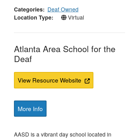
Categories
Deaf Owned
Location Type
Virtual
Atlanta Area School for the
Deaf
View Resource Website
More Info
AASD is a vibrant day school located in