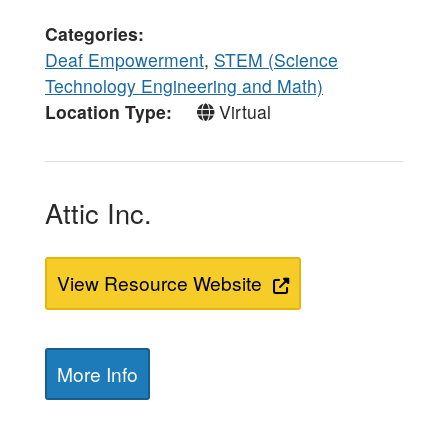
Categories
Deaf Empowerment
,
STEM (Science
Technology Engineering and Math)
Location Type
Virtual
Attic Inc.
View Resource Website
More Info