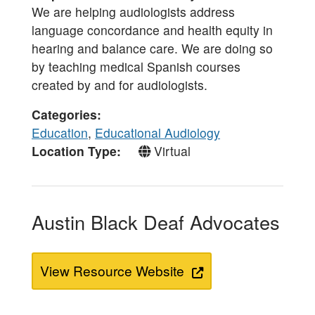
We are helping audiologists address
language concordance and health equity in
hearing and balance care. We are doing so
by teaching medical Spanish courses
created by and for audiologists.
Categories
Education
,
Educational Audiology
Location Type
Virtual
Austin Black Deaf Advocates
View Resource Website