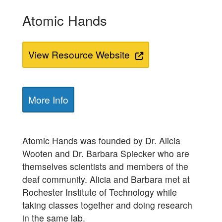
Atomic Hands
View Resource Website
More Info
Atomic Hands was founded by Dr. Alicia
Wooten and Dr. Barbara Spiecker who are
themselves scientists and members of the
deaf community. Alicia and Barbara met at
Rochester Institute of Technology while
taking classes together and doing research
in the same lab.