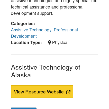
assistive technologies and highly specialized
technical assistance and professional
development support.
Categories
Assistive Technology
,
Professional
Development
Location Type
Physical
Assistive Technology of
Alaska
View Resource Website