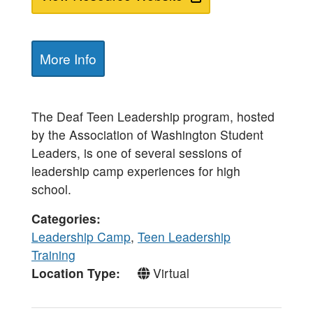
More Info
The Deaf Teen Leadership program, hosted
by the Association of Washington Student
Leaders, is one of several sessions of
leadership camp experiences for high
school.
Categories
Leadership Camp
,
Teen Leadership
Training
Location Type
Virtual