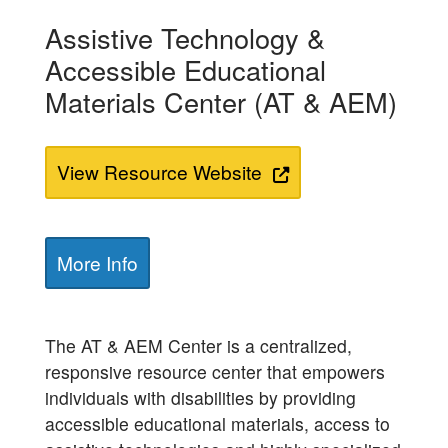
Assistive Technology &
Accessible Educational
Materials Center (AT & AEM)
View Resource Website
More Info
The AT & AEM Center is a centralized,
responsive resource center that empowers
individuals with disabilities by providing
accessible educational materials, access to