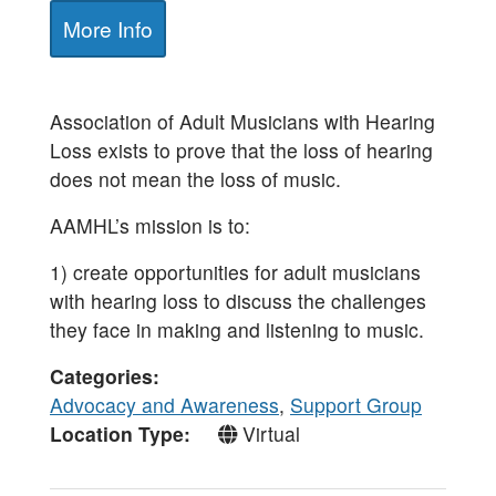
More Info
Association of Adult Musicians with Hearing
Loss exists to prove that the loss of hearing
does not mean the loss of music.
AAMHL’s mission is to:
1) create opportunities for adult musicians
with hearing loss to discuss the challenges
they face in making and listening to music.
Categories
Advocacy and Awareness
,
Support Group
Location Type
Virtual