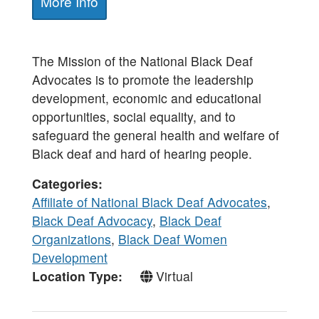
More Info
The Mission of the National Black Deaf
Advocates is to promote the leadership
development, economic and educational
opportunities, social equality, and to
safeguard the general health and welfare of
Black deaf and hard of hearing people.
Categories
Affiliate of National Black Deaf Advocates
,
Black Deaf Advocacy
,
Black Deaf
Organizations
,
Black Deaf Women
Development
Location Type
Virtual