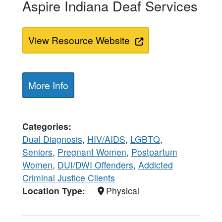
Aspire Indiana Deaf Services
View Resource Website
More Info
Categories
Dual Diagnosis
,
HIV/AIDS
,
LGBTQ
,
Seniors
,
Pregnant Women
,
Postpartum
Women
,
DUI/DWI Offenders
,
Addicted
Criminal Justice Clients
Location Type
Physical