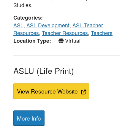
Studies.
Categories
ASL
,
ASL Development
,
ASL Teacher
Resources
,
Teacher Resources
,
Teachers
Location Type
Virtual
ASLU (Life Print)
View Resource Website
More Info