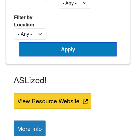
Filter by
Location
ASLized!
View Resource Website
More Info