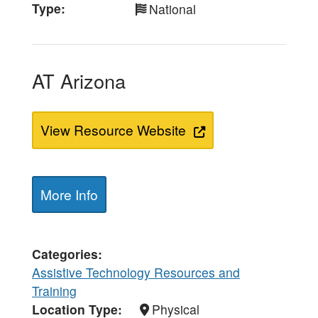
Type
National
AT Arizona
View Resource Website
More Info
Categories
Assistive Technology Resources and
Training
Location Type
Physical