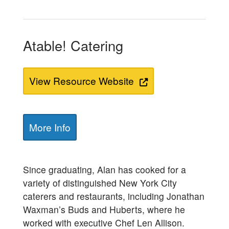
Atable! Catering
View Resource Website
More Info
Since graduating, Alan has cooked for a
variety of distinguished New York City
caterers and restaurants, including Jonathan
Waxman’s Buds and Huberts, where he
worked with executive Chef Len Allison.