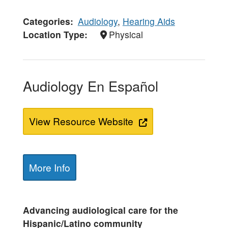
Categories
Audiology
,
Hearing Aids
Location Type
Physical
Audiology En Español
View Resource Website
More Info
Advancing audiological care for the
Hispanic/Latino community