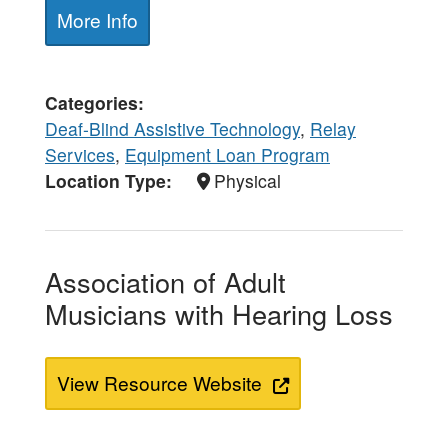
More Info
Categories
Deaf-Blind Assistive Technology
,
Relay
Services
,
Equipment Loan Program
Location Type
Physical
Association of Adult
Musicians with Hearing Loss
View Resource Website