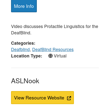
More Info
Video discusses Protactile Linguistics for the
DeafBlind.
Categories
Deafblind
,
DeafBlind Resources
Location Type
Virtual
ASLNook
View Resource Website