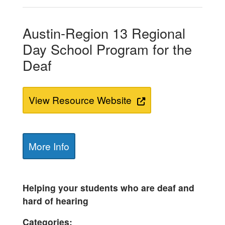
Austin-Region 13 Regional
Day School Program for the
Deaf
View Resource Website
More Info
Helping your students who are deaf and
hard of hearing
Categories