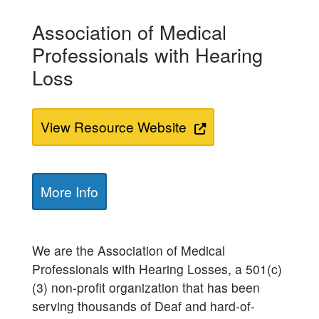
Association of Medical
Professionals with Hearing
Loss
View Resource Website
More Info
We are the Association of Medical
Professionals with Hearing Losses, a 501(c)
(3) non-profit organization that has been
serving thousands of Deaf and hard-of-