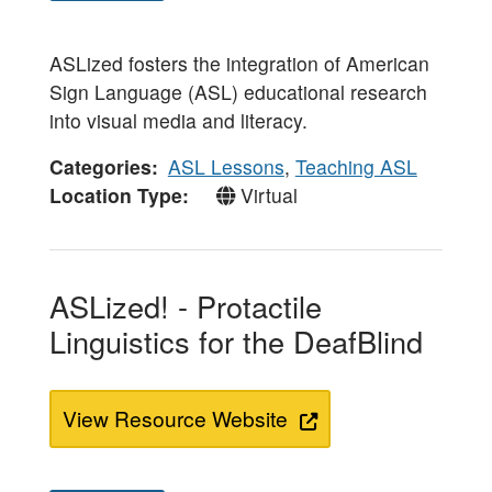
ASLized fosters the integration of American
Sign Language (ASL) educational research
into visual media and literacy.
Categories
ASL Lessons
,
Teaching ASL
Location Type
Virtual
ASLized! - Protactile
Linguistics for the DeafBlind
View Resource Website