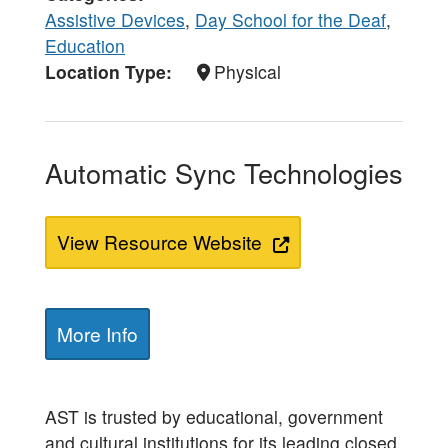
Assistive Devices
,
Day School for the Deaf
,
Education
Location Type
Physical
Automatic Sync Technologies
View Resource Website
More Info
AST is trusted by educational, government
and cultural institutions for its leading closed