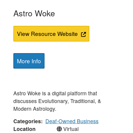
Astro Woke
View Resource Website
More Info
Astro Woke is a digital platform that
discusses Evolutionary, Traditional, &
Modern Astrology.
Categories
Deaf-Owned Business
Location
Virtual