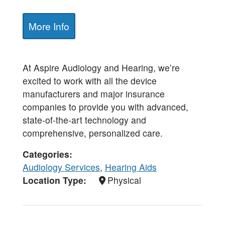
More Info
At Aspire Audiology and Hearing, we’re
excited to work with all the device
manufacturers and major insurance
companies to provide you with advanced,
state-of-the-art technology and
comprehensive, personalized care.
Categories
Audiology Services
,
Hearing Aids
Location Type
Physical