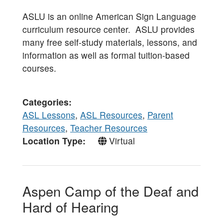
ASLU is an online American Sign Language
curriculum resource center. ASLU provides
many free self-study materials, lessons, and
information as well as formal tuition-based
courses.
Categories
ASL Lessons
,
ASL Resources
,
Parent
Resources
,
Teacher Resources
Location Type
Virtual
Aspen Camp of the Deaf and
Hard of Hearing