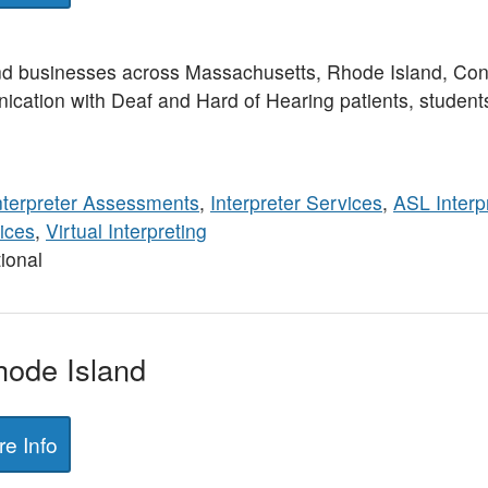
nd businesses across Massachusetts, Rhode Island, Con
ication with Deaf and Hard of Hearing patients, student
nterpreter Assessments
,
Interpreter Services
,
ASL Interp
ices
,
Virtual Interpreting
ional
Rhode Island
e Info