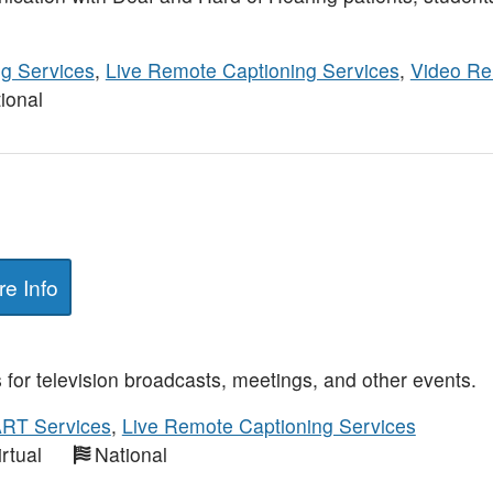
ng Services
,
Live Remote Captioning Services
,
Video Re
ional
e Info
for television broadcasts, meetings, and other events.
RT Services
,
Live Remote Captioning Services
irtual
National