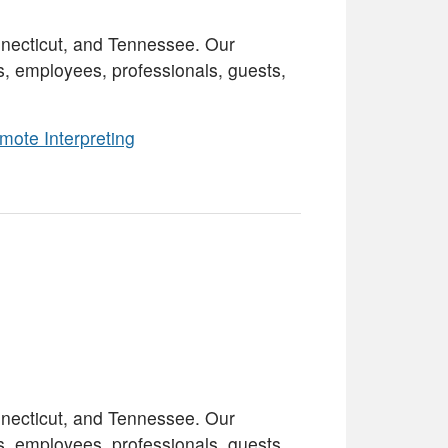
necticut, and Tennessee. Our
s, employees, professionals, guests,
mote Interpreting
necticut, and Tennessee. Our
s, employees, professionals, guests,