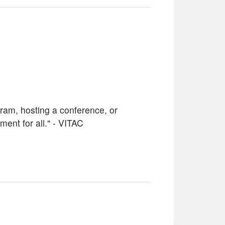
ram, hosting a conference, or
ent for all." - VITAC