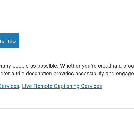
e Info
any people as possible. Whether you’re creating a prog
d/or audio description provides accessibility and engagem
Services
,
Live Remote Captioning Services