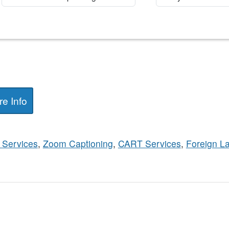
e Info
 Services
,
Zoom Captioning
,
CART Services
,
Foreign L