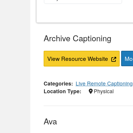
Archive Captioning
View Resource Website
Mor
Categories
Live Remote Captioning
Location Type
Physical
Ava