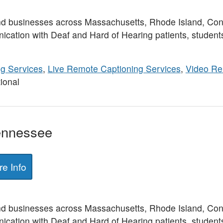
nd businesses across Massachusetts, Rhode Island, Con
ication with Deaf and Hard of Hearing patients, student
ng Services
,
Live Remote Captioning Services
,
Video Re
ional
Tennessee
e Info
nd businesses across Massachusetts, Rhode Island, Con
ication with Deaf and Hard of Hearing patients, student