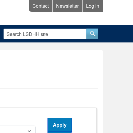
Contact
Newsletter
Log in