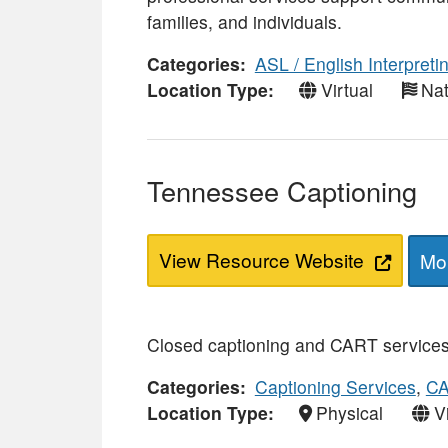
families, and individuals.
Categories
ASL / English Interpreti
Location Type
Virtual
Nat
Tennessee Captioning
View Resource Website
Mor
Closed captioning and CART services 
Categories
Captioning Services
,
CA
Location Type
Physical
V