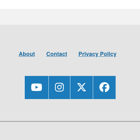
About
Contact
Privacy Policy