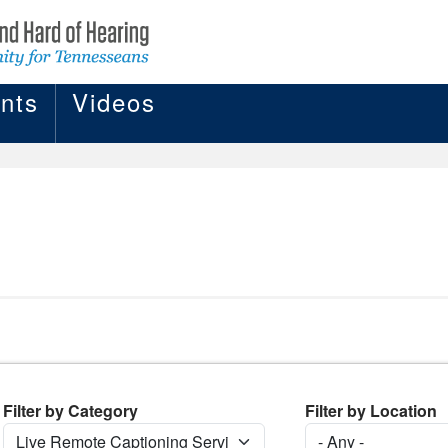
nts
Videos
Filter by Category
Filter by Location