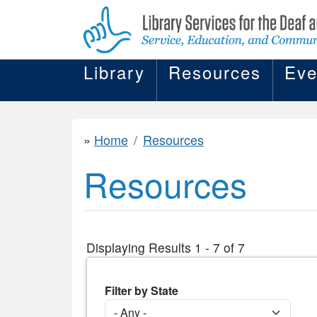
Library
Resources
Eve
Home
Resources
Resources
Displaying Results 1 - 7 of 7
Filter by State