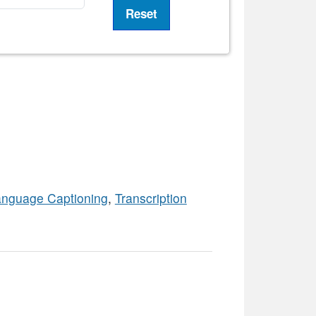
anguage Captioning
,
Transcription