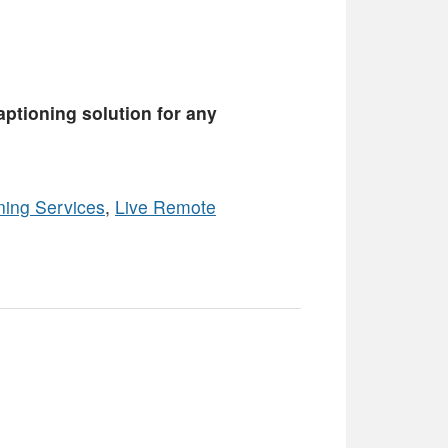
captioning solution for any
ning Services
,
Live Remote