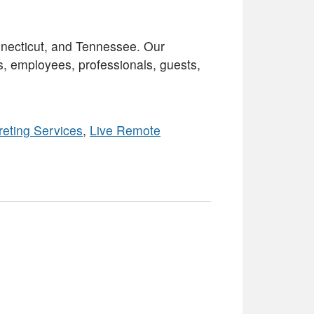
necticut, and Tennessee. Our
s, employees, professionals, guests,
reting Services
,
Live Remote