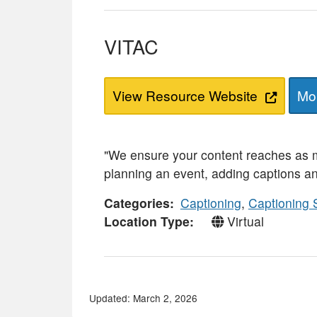
VITAC
View Resource Website
Mor
"We ensure your content reaches as m
planning an event, adding captions an
Categories
Captioning
,
Captioning 
Location Type
Virtual
Updated: March 2, 2026