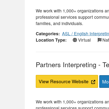
We work with 1,000+ organizations a
professional services support commun
families, and individuals.
Categories
ASL / English Interpreti
Location Type
Virtual
Nat
Partners Interpreting - 
View Resource Website
Mor
We work with 1,000+ organizations a
professional services support commun