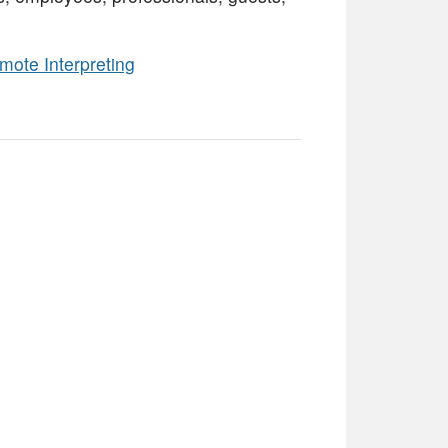
mote Interpreting