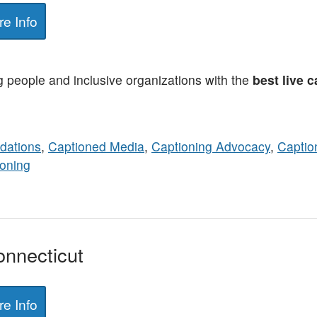
e Info
people and inclusive organizations with the
best live 
ations
,
Captioned Media
,
Captioning Advocacy
,
Captio
oning
onnecticut
e Info