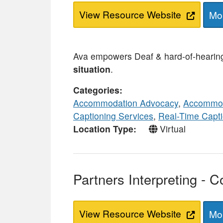
View Resource Website
Mor
Ava empowers Deaf & hard-of-hearing 
situation
.
Categories
Accommodation Advocacy
,
Accommod
Captioning Services
,
Real-Time Capti
Location Type
Virtual
Partners Interpreting - C
View Resource Website
Mor