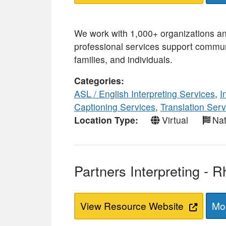
We work with 1,000+ organizations a
professional services support commun
families, and individuals.
Categories
ASL / English Interpreting Services
,
I
Captioning Services
,
Translation Serv
Location Type
Virtual
Nat
Partners Interpreting - 
View Resource Website
Mor