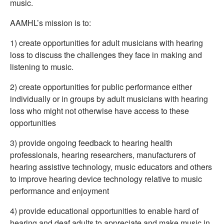
music.
AAMHL’s mission is to:
1) create opportunities for adult musicians with hearing
loss to discuss the challenges they face in making and
listening to music.
2) create opportunities for public performance either
individually or in groups by adult musicians with hearing
loss who might not otherwise have access to these
opportunities
3) provide ongoing feedback to hearing health
professionals, hearing researchers, manufacturers of
hearing assistive technology, music educators and others
to improve hearing device technology relative to music
performance and enjoyment
4) provide educational opportunities to enable hard of
hearing and deaf adults to appreciate and make music in