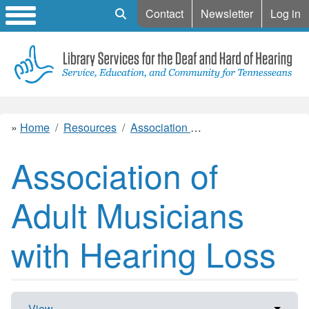
Mobile Search
Contact
Newsletter
Log in
Home
Resources
Association of Adult Musicians with Hearing Loss
Association of
Adult Musicians
with Hearing Loss
View