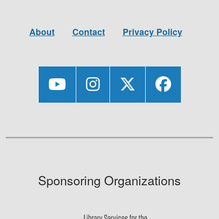
About
Contact
Privacy Policy
Sponsoring Organizations