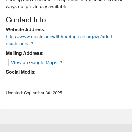
ways not previously available
Contact Info
Website Address
https://www.musicianswithhearingloss.org/wp/adult-
musicians/
Mailing Address:
View on Google Maps
Social Media:
Updated: September 30, 2025