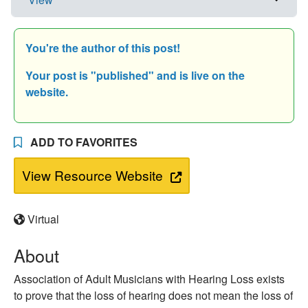
You're the author of this post!
Your post is "
published" and is live on the
website.
ADD TO FAVORITES
View Resource Website
Virtual
About
Association of Adult Musicians with Hearing Loss exists
to prove that the loss of hearing does not mean the loss of