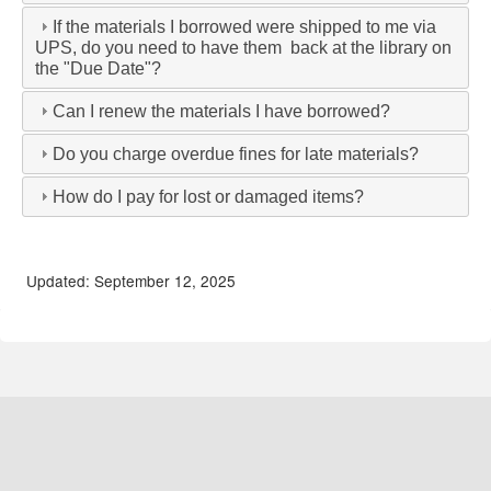
If the materials I borrowed were shipped to me via
UPS, do you need to have them back at the library on
the "Due Date"?
Can I renew the materials I have borrowed?
Do you charge overdue fines for late materials?
How do I pay for lost or damaged items?
Updated: September 12, 2025