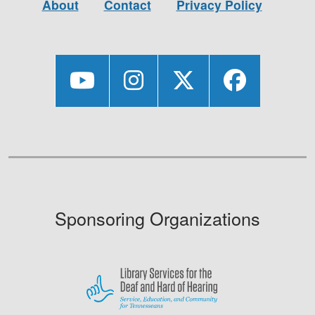
About
Contact
Privacy Policy
Sponsoring Organizations