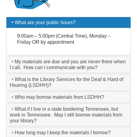
What are your public hours?
9:00am – 5:00pm (Central Time), Monday –
Friday OR by appointment
My materials are due and you are never there when
I call. How can I communicate with you?
What is the Library Services for the Deaf & Hard of
Hearing (LSDHH)?
Who may borrow materials from LSDHH?
What if I live in a state bordering Tennessee, but
work in Tennessee. May I still borrow materials from
your library?
How long may I keep the materials I borrow?