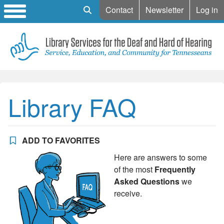
Mobile Search
Contact
Newsletter
Log in
Library FAQ
ADD TO FAVORITES
Here are answers to some
of the most
Frequently
Asked Questions
we
receive.