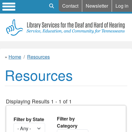
Mobile Search
Contact
Newsletter
Log in
Home
Resources
Resources
Displaying Results 1 - 1 of 1
Filter by
Filter by State
Category