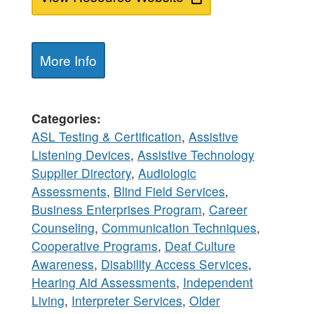
More Info
Categories
ASL Testing & Certification
,
Assistive
Listening Devices
,
Assistive Technology
Supplier Directory
,
Audiologic
Assessments
,
Blind Field Services
,
Business Enterprises Program
,
Career
Counseling
,
Communication Techniques
,
Cooperative Programs
,
Deaf Culture
Awareness
,
Disability Access Services
,
Hearing Aid Assessments
,
Independent
Living
,
Interpreter Services
,
Older