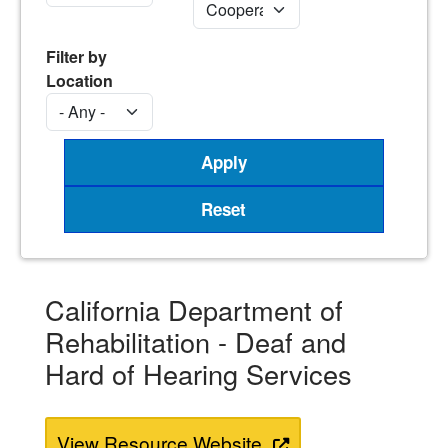
Filter by
Location
California Department of
Rehabilitation - Deaf and
Hard of Hearing Services
View Resource Website