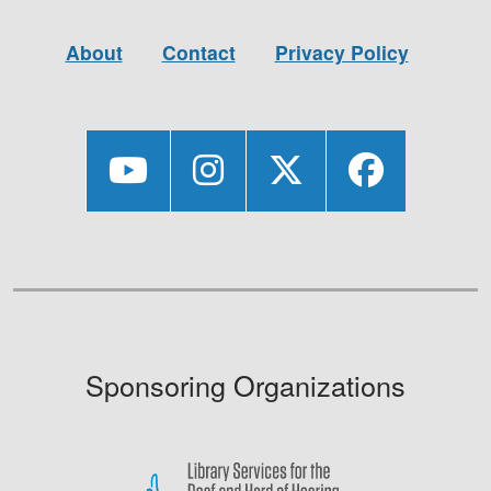
About
Contact
Privacy Policy
Sponsoring Organizations