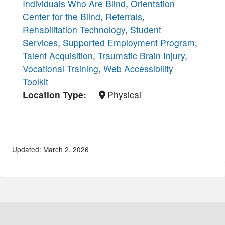
Individuals Who Are Blind
,
Orientation
Center for the Blind
,
Referrals
,
Rehabilitation Technology
,
Student
Services
,
Supported Employment Program
,
Talent Acquisition
,
Traumatic Brain Injury
,
Vocational Training
,
Web Accessibility
Toolkit
Location Type
Physical
Updated: March 2, 2026