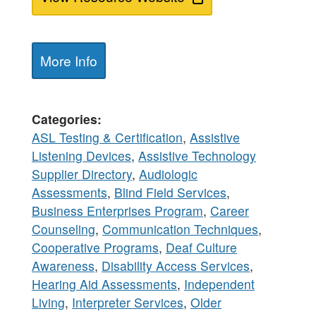
More Info
Categories
ASL Testing & Certification
,
Assistive
Listening Devices
,
Assistive Technology
Supplier Directory
,
Audiologic
Assessments
,
Blind Field Services
,
Business Enterprises Program
,
Career
Counseling
,
Communication Techniques
,
Cooperative Programs
,
Deaf Culture
Awareness
,
Disability Access Services
,
Hearing Aid Assessments
,
Independent
Living
,
Interpreter Services
,
Older