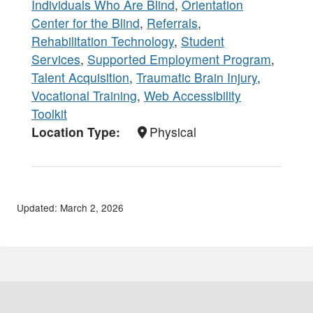
Individuals Who Are Blind
,
Orientation
Center for the Blind
,
Referrals
,
Rehabilitation Technology
,
Student
Services
,
Supported Employment Program
,
Talent Acquisition
,
Traumatic Brain Injury
,
Vocational Training
,
Web Accessibility
Toolkit
Location Type
Physical
Updated: March 2, 2026