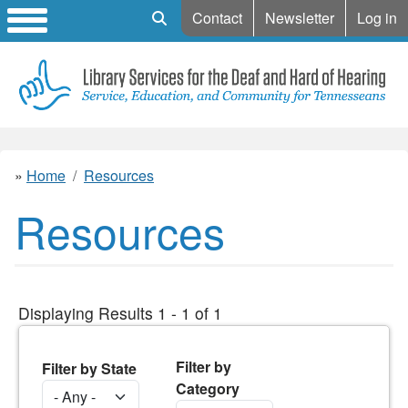
Mobile Search
Contact
Newsletter
Log in
Home
Resources
Resources
Displaying Results 1 - 1 of 1
Filter by
Filter by State
Category