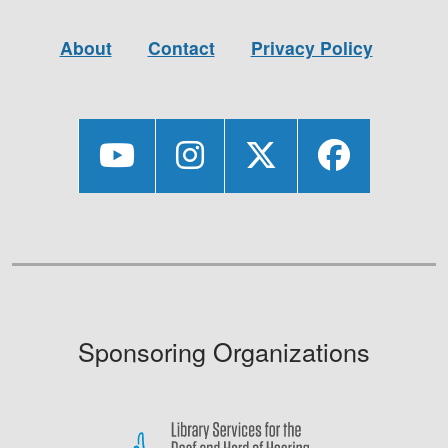
About
Contact
Privacy Policy
Sponsoring Organizations