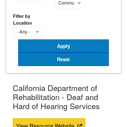
Filter by
Location
California Department of
Rehabilitation - Deaf and
Hard of Hearing Services
View Resource Website