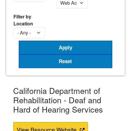
Filter by
Location
California Department of
Rehabilitation - Deaf and
Hard of Hearing Services
View Resource Website