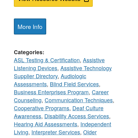
More Info
Categories
ASL Testing & Certification
,
Assistive
Listening Devices
,
Assistive Technology
Supplier Directory
,
Audiologic
Assessments
,
Blind Field Services
,
Business Enterprises Program
,
Career
Counseling
,
Communication Techniques
,
Cooperative Programs
,
Deaf Culture
Awareness
,
Disability Access Services
,
Hearing Aid Assessments
,
Independent
Living
,
Interpreter Services
,
Older