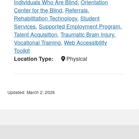
Individuals Who Are Blind
,
Orientation
Center for the Blind
,
Referrals
,
Rehabilitation Technology
,
Student
Services
,
Supported Employment Program
,
Talent Acquisition
,
Traumatic Brain Injury
,
Vocational Training
,
Web Accessibility
Toolkit
Location Type
Physical
Updated: March 2, 2026