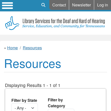
Mobile Search
Contact
Newsletter
Log in
Home
Resources
Resources
Displaying Results 1 - 1 of 1
Filter by
Filter by State
Category