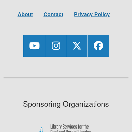
About
Contact
Privacy Policy
Sponsoring Organizations