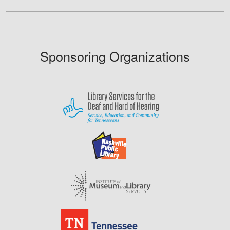
Sponsoring Organizations