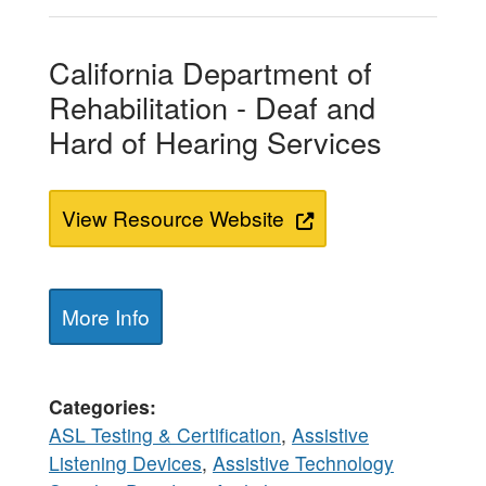
California Department of
Rehabilitation - Deaf and
Hard of Hearing Services
View Resource Website
More Info
Categories
ASL Testing & Certification
,
Assistive
Listening Devices
,
Assistive Technology