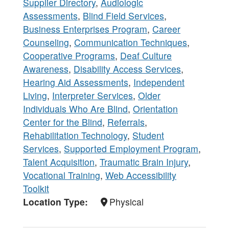
Supplier Directory
,
Audiologic
Assessments
,
Blind Field Services
,
Business Enterprises Program
,
Career
Counseling
,
Communication Techniques
,
Cooperative Programs
,
Deaf Culture
Awareness
,
Disability Access Services
,
Hearing Aid Assessments
,
Independent
Living
,
Interpreter Services
,
Older
Individuals Who Are Blind
,
Orientation
Center for the Blind
,
Referrals
,
Rehabilitation Technology
,
Student
Services
,
Supported Employment Program
,
Talent Acquisition
,
Traumatic Brain Injury
,
Vocational Training
,
Web Accessibility
Toolkit
Location Type
Physical