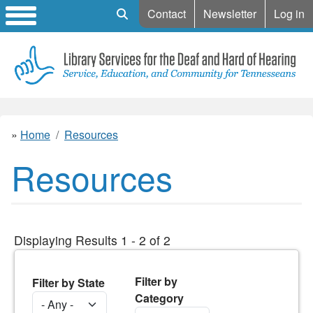
Mobile Search
Contact
Newsletter
Log in
Home
Resources
Resources
Displaying Results 1 - 2 of 2
Filter by
Filter by State
Category