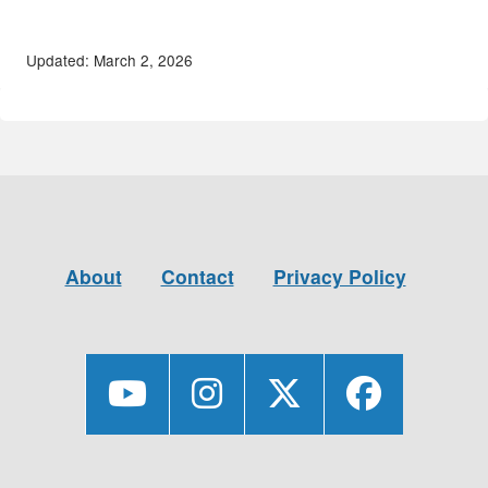
Updated: March 2, 2026
About
Contact
Privacy Policy