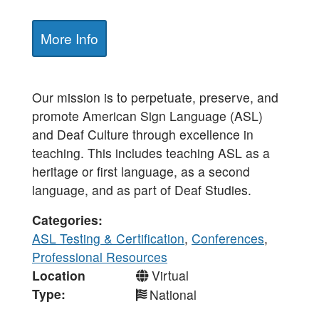
More Info
Our mission is to perpetuate, preserve, and
promote American Sign Language (ASL)
and Deaf Culture through excellence in
teaching. This includes teaching ASL as a
heritage or first language, as a second
language, and as part of Deaf Studies.
Categories
ASL Testing & Certification
,
Conferences
,
Professional Resources
Location
Virtual
Type
National