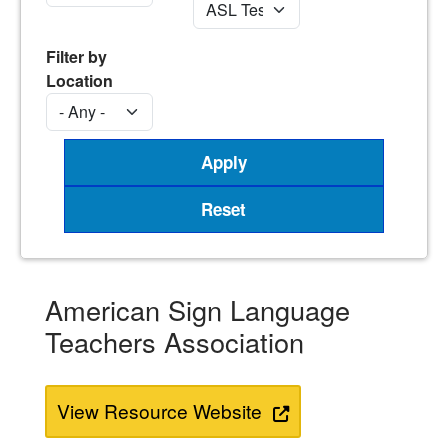
Filter by
Location
American Sign Language
Teachers Association
View Resource Website