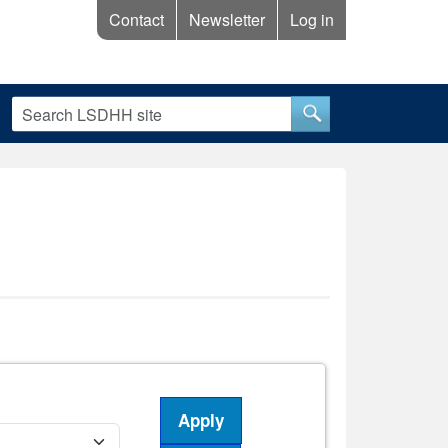
Contact
Newsletter
Log in