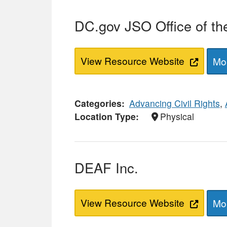
DC.gov JSO Office of th
View Resource Website
Mor
Categories
Advancing Civil Rights
,
Location Type
Physical
DEAF Inc.
View Resource Website
Mor