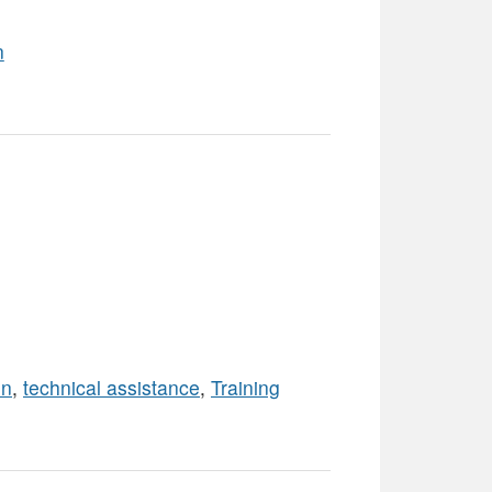
n
on
,
technical assistance
,
Training