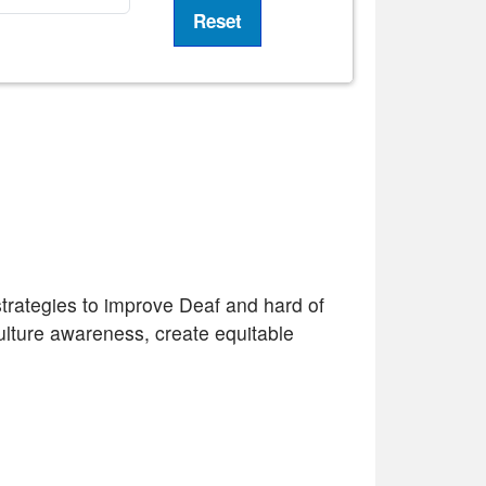
 strategies to improve Deaf and hard of
ulture awareness, create equitable