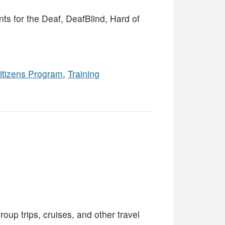
s for the Deaf, DeafBlind, Hard of
itizens Program
,
Training
oup trips, cruises, and other travel