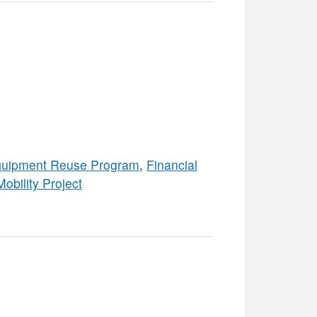
uipment Reuse Program
,
Financial
Mobility Project