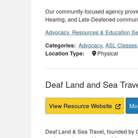
Our community-focused agency provid
Hearing, and Late-Deafened communi
Advocacy, Resources & Education Se
Categories
Advocacy
,
ASL Classes
Location Type
Physical
Deaf Land and Sea Trav
View Resource Website
Mor
Deaf Land & Sea Travel, founded by Gin