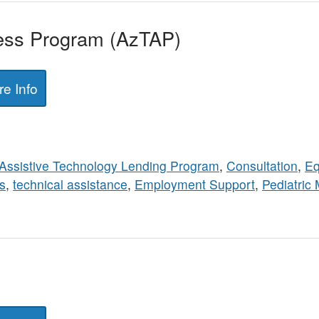
ess Program (AzTAP)
e Info
Assistive Technology Lending Program
,
Consultation
,
Eq
s
,
technical assistance
,
Employment Support
,
Pediatric 