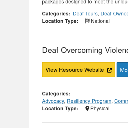
packages designed to meet the unique
Categories
Deaf Tours
,
Deaf-Owned
Location Type
National
Deaf Overcoming Viole
View Resource Website
Mor
Categories
Advocacy
,
Resiliency Program
,
Commu
Location Type
Physical