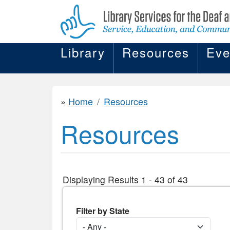
Library
Resources
Eve
Home
Resources
Resources
Displaying Results 1 - 43 of 43
Filter by State