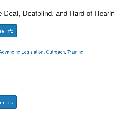
e Deaf, Deafblind, and Hard of Heari
e Info
Advancing Legislation
,
Outreach
,
Training
e Info