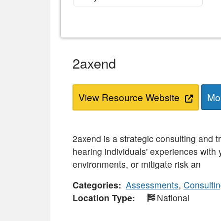
2axend
View Resource Website
Mor
2axend is a strategic consulting and t
hearing individuals' experiences with
environments, or mitigate risk an
Categories
Assessments
,
Consulti
Location Type
National