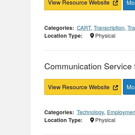
View Resource Website
Mor
Categories
CART
,
Transcription
,
Tra
Location Type
Physical
Communication Service f
View Resource Website
Mor
Categories
Technology
,
Employmen
Location Type
Physical