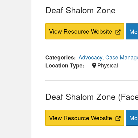
Deaf Shalom Zone
View Resource Website
Mor
Categories
Advocacy
,
Case Manag
Location Type
Physical
Deaf Shalom Zone (Fac
View Resource Website
Mor