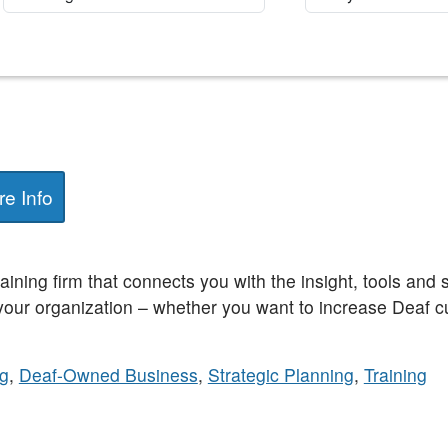
e Info
raining firm that connects you with the insight, tools and
 your organization – whether you want to increase Deaf c
ng
,
Deaf-Owned Business
,
Strategic Planning
,
Training