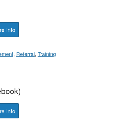
e Info
ement
,
Referral
,
Training
ebook)
e Info