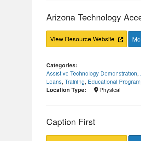
Arizona Technology Acc
View Resource Website
Mor
Categories
Assistive Technology Demonstration
,
Loans
,
Training
,
Educational Program
Location Type
Physical
Caption First