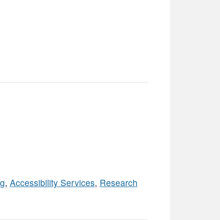
ng
,
Accessibility Services
,
Research