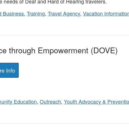
 needs of Deaf and Hard of Hearing travelers.
 Business
,
Training
,
Travel Agency
,
Vacation Informatio
nce through Empowerment (DOVE)
e Info
nity Education
,
Outreach
,
Youth Advocacy & Preventi