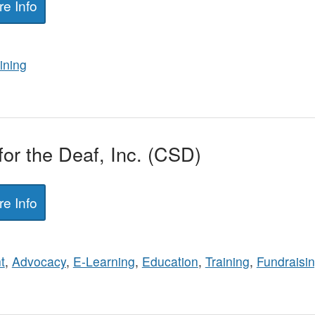
e Info
ining
or the Deaf, Inc. (CSD)
e Info
t
,
Advocacy
,
E-Learning
,
Education
,
Training
,
Fundraisi