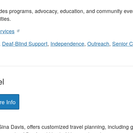
es programs, advocacy, education, and community event
ties.
rvices
,
Deaf-Blind Support
,
Independence
,
Outreach
,
Senior C
el
e Info
a Davis, offers customized travel planning, including gr