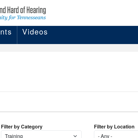
nts
Videos
Filter by Category
Filter by Location