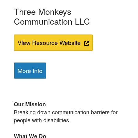
Three Monkeys
Communication LLC
View Resource Website
More Info
Our Mission
Breaking down communication barriers for
people with disabilities.
What We Do