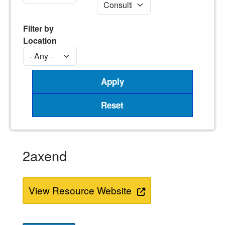
Filter by
Location
2axend
View Resource Website