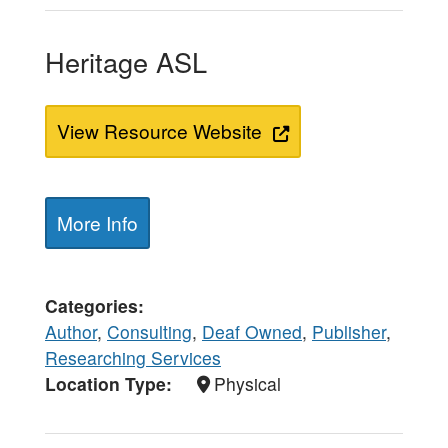
Heritage ASL
View Resource Website
More Info
Categories
Author
,
Consulting
,
Deaf Owned
,
Publisher
,
Researching Services
Location Type
Physical