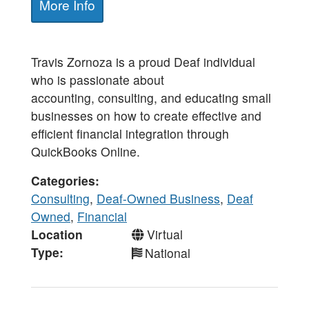
More Info
Travis Zornoza is a proud Deaf individual
who is passionate about
accounting, consulting, and educating small
businesses on how to create effective and
efficient financial integration through
QuickBooks Online.
Categories
Consulting
,
Deaf-Owned Business
,
Deaf
Owned
,
Financial
Location
Virtual
Type
National