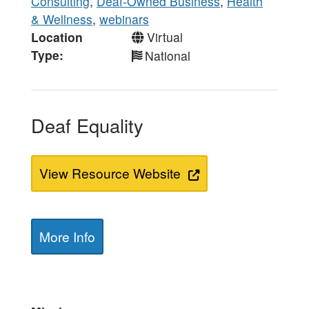
Consulting
,
Deaf-Owned Business
,
Health
& Wellness
,
webinars
Location
Virtual
Type
National
Deaf Equality
View Resource Website
More Info