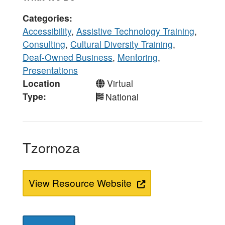
Categories
Accessibility
,
Assistive Technology Training
,
Consulting
,
Cultural Diversity Training
,
Deaf-Owned Business
,
Mentoring
,
Presentations
Location
Virtual
Type
National
Tzornoza
View Resource Website