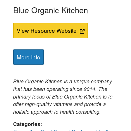
Blue Organic Kitchen
View Resource Website
More Info
Blue Organic Kitchen is a unique company
that has been operating since 2014. The
primary focus of Blue Organic Kitchen is to
offer high-quality vitamins and provide a
holistic approach to health consulting.
Categories