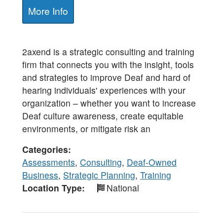
More Info
2axend is a strategic consulting and training
firm that connects you with the insight, tools
and strategies to improve Deaf and hard of
hearing individuals' experiences with your
organization – whether you want to increase
Deaf culture awareness, create equitable
environments, or mitigate risk an
Categories
Assessments
,
Consulting
,
Deaf-Owned
Business
,
Strategic Planning
,
Training
Location Type
National