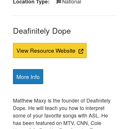
Location Type
National
Deafinitely Dope
View Resource Website
More Info
Matthew Maxy is the founder of Deafinitely
Dope. He will teach you how to interpret
some of your favorite songs with ASL. He
has been featured on MTV, CNN, Cole