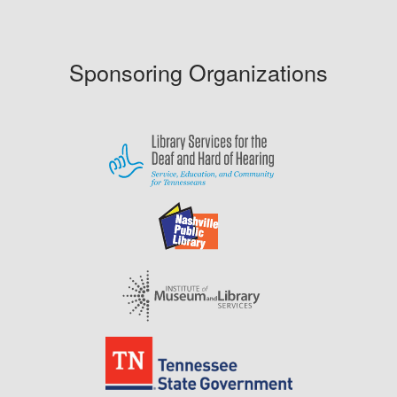
Sponsoring Organizations