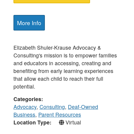
More Info
Elizabeth Shuler-Krause Advocacy &
Consulting's mission is to empower families
and educators in accessing, creating and
benefiting from early learning experiences
that allow each child to reach their full
potential.
Categories
Advocacy
,
Consulting
,
Deaf-Owned
Business
,
Parent Resources
Location Type
Virtual