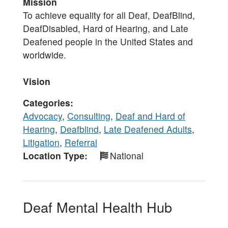
Mission
To achieve equality for all Deaf, DeafBlind,
DeafDisabled, Hard of Hearing, and Late
Deafened people in the United States and
worldwide.
Vision
Categories
Advocacy
,
Consulting
,
Deaf and Hard of
Hearing
,
Deafblind
,
Late Deafened Adults
,
Litigation
,
Referral
Location Type
National
Deaf Mental Health Hub