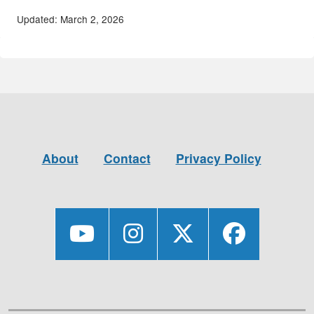
Updated: March 2, 2026
About
Contact
Privacy Policy