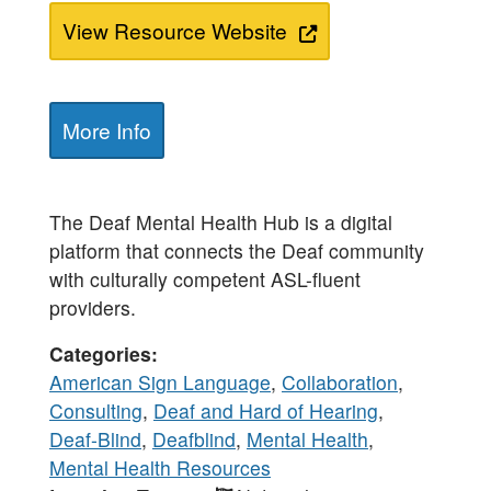
View Resource Website
More Info
The Deaf Mental Health Hub is a digital
platform that connects the Deaf community
with culturally competent ASL-fluent
providers.
Categories
American Sign Language
,
Collaboration
,
Consulting
,
Deaf and Hard of Hearing
,
Deaf-Blind
,
Deafblind
,
Mental Health
,
Mental Health Resources