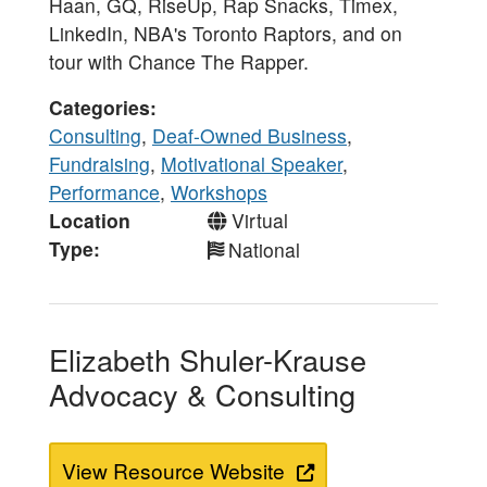
Haan, GQ, RiseUp, Rap Snacks, Timex,
LinkedIn, NBA's Toronto Raptors, and on
tour with Chance The Rapper.
Categories
Consulting
,
Deaf-Owned Business
,
Fundraising
,
Motivational Speaker
,
Performance
,
Workshops
Location
Virtual
Type
National
Elizabeth Shuler-Krause
Advocacy & Consulting
View Resource Website