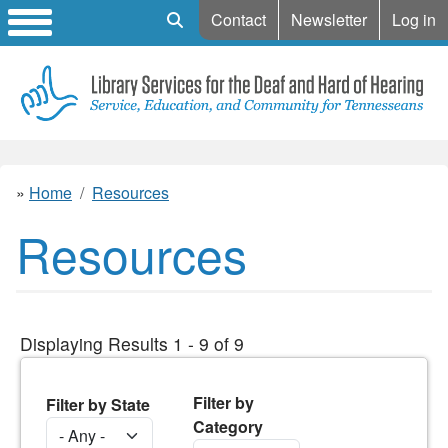
Mobile Search
Contact
Newsletter
Log in
Home
Resources
Resources
Displaying Results 1 - 9 of 9
Filter by
Filter by State
Category