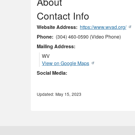
About
Contact Info
Website Address
https://www.wvad.org/
Phone
(304) 460-0590 (Video Phone)
Mailing Address:
WV
View on Google Maps
Social Media:
Updated: May 15, 2023