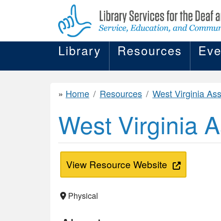
Library
Resources
Eve
Home
Resources
West Virginia Association of the
West Virginia A
View Resource Website
Physical