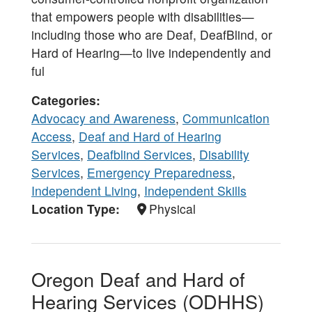
that empowers people with disabilities—
including those who are Deaf, DeafBlind, or
Hard of Hearing—to live independently and
ful
Categories
Advocacy and Awareness
,
Communication
Access
,
Deaf and Hard of Hearing
Services
,
Deafblind Services
,
Disability
Services
,
Emergency Preparedness
,
Independent Living
,
Independent Skills
Location Type
Physical
Oregon Deaf and Hard of
Hearing Services (ODHHS)