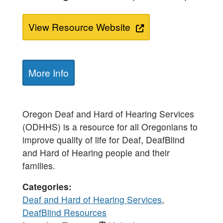
View Resource Website
More Info
Oregon Deaf and Hard of Hearing Services
(ODHHS) is a resource for all Oregonians to
improve quality of life for Deaf, DeafBlind
and Hard of Hearing​ people and their
families.
Categories
Deaf and Hard of Hearing Services
,
DeafBlind Resources