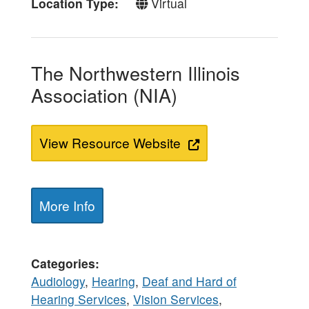
Location Type
Virtual
The Northwestern Illinois
Association (NIA)
View Resource Website
More Info
Categories
Audiology
,
Hearing
,
Deaf and Hard of
Hearing Services
,
Vision Services
,