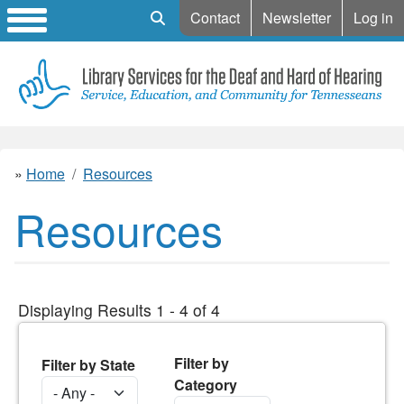
Mobile Search
Contact
Newsletter
Log in
Home
Resources
Resources
Displaying Results 1 - 4 of 4
Filter by
Filter by State
Category