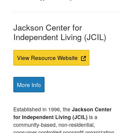
Jackson Center for
Independent Living (JCIL)
View Resource Website
More Info
Established in 1996, the
Jackson Center
for Independent Living (JCIL)
is a
community-based, non-residential,
consumer-controlled nonprofit organization