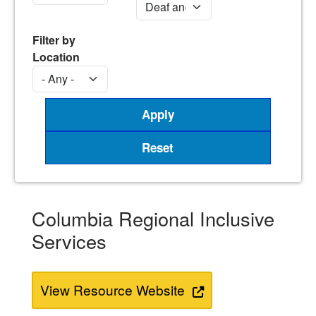
Filter by
Location
Columbia Regional Inclusive
Services
View Resource Website