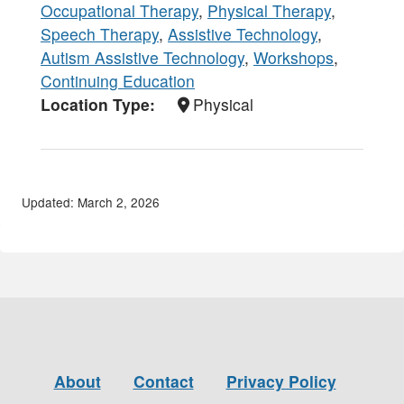
Occupational Therapy
,
Physical Therapy
,
Speech Therapy
,
Assistive Technology
,
Autism Assistive Technology
,
Workshops
,
Continuing Education
Location Type
Physical
Updated: March 2, 2026
About
Contact
Privacy Policy