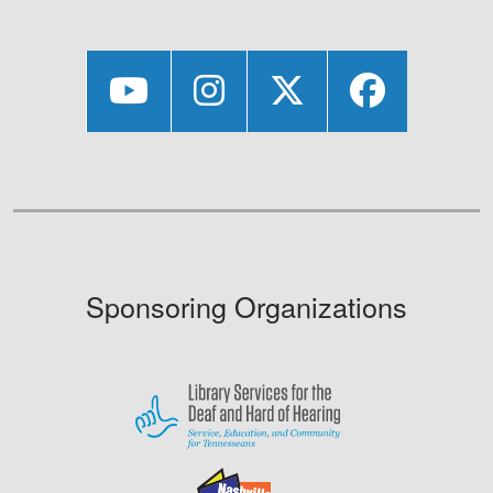
Sponsoring Organizations