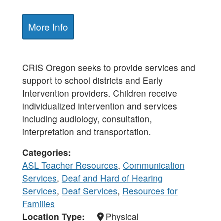
More Info
CRIS Oregon seeks to provide services and
support to school districts and Early
Intervention providers. Children receive
individualized intervention and services
including audiology, consultation,
interpretation and transportation.
Categories
ASL Teacher Resources
,
Communication
Services
,
Deaf and Hard of Hearing
Services
,
Deaf Services
,
Resources for
Families
Location Type
Physical