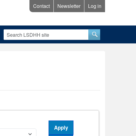
Contact
Newsletter
Log in