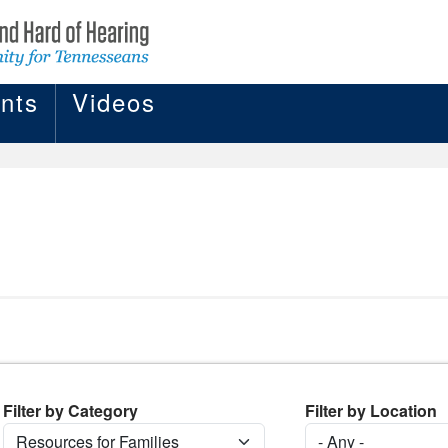
nts
Videos
Filter by Category
Filter by Location