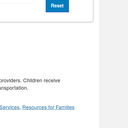
providers. Children receive
ansportation.
Services
,
Resources for Families