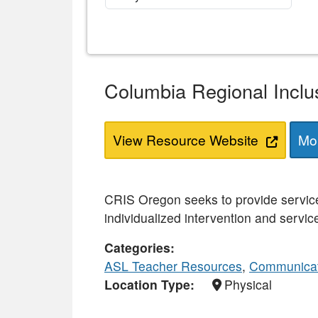
Columbia Regional Inclu
View Resource Website
Mor
CRIS Oregon seeks to provide services
individualized intervention and service
Categories
ASL Teacher Resources
,
Communicat
Location Type
Physical