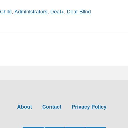
Child
,
Administrators
,
Deaf+
,
Deaf-Blind
About
Contact
Privacy Policy