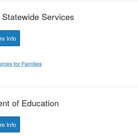
f Statewide Services
e Info
rces for Families
nt of Education
e Info