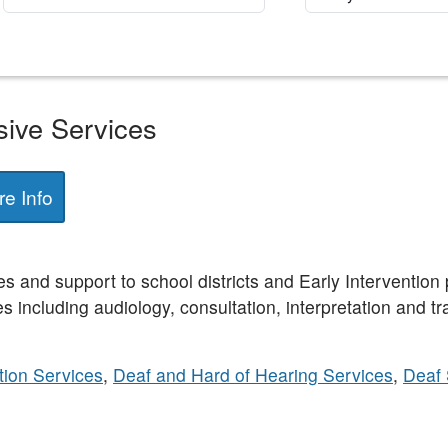
sive Services
e Info
 and support to school districts and Early Intervention 
s including audiology, consultation, interpretation and tr
ion Services
,
Deaf and Hard of Hearing Services
,
Deaf 