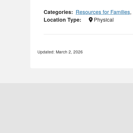
Categories
Resources for Families
,
Location Type
Physical
Updated: March 2, 2026