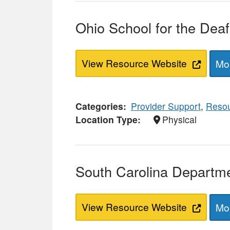
Ohio School for the Dea
View Resource Website
Mor
Categories
Provider Support
,
Resou
Location Type
Physical
South Carolina Departme
View Resource Website
Mor