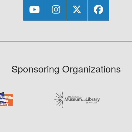
Sponsoring Organizations