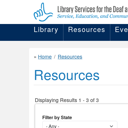
Library
Resources
Eve
Home
Resources
Resources
Displaying Results 1 - 3 of 3
Filter by State