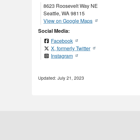
8623 Roosevelt Way NE
Seattle
,
WA
98115
View on Google Maps
Social Media:
Facebook
X, formerly Twitter
Instagram
Updated: July 21, 2023