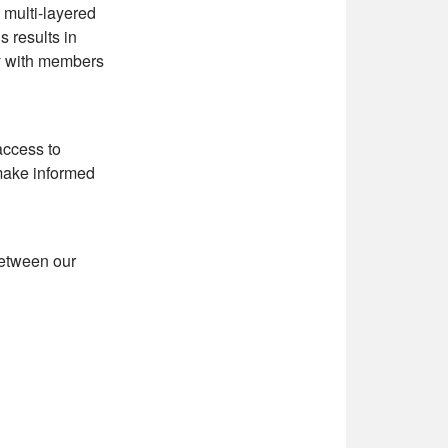
 multi-layered
s results in
ty with members
access to
 make informed
between our