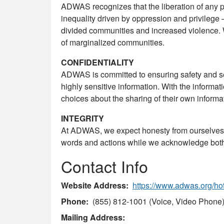
ADWAS recognizes that the liberation of any pe
inequality driven by oppression and privilege –
divided communities and increased violence. 
of marginalized communities.
CONFIDENTIALITY
ADWAS is committed to ensuring safety and se
highly sensitive information. With the inform
choices about the sharing of their own informa
INTEGRITY
At ADWAS, we expect honesty from ourselves,
words and actions while we acknowledge both t
Contact Info
Website Address
https://www.adwas.org/hot
Phone
(855) 812-1001 (Voice, Video Phone
Mailing Address: