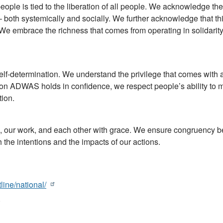
ople is tied to the liberation of all people. We acknowledge the
 both systemically and socially. We further acknowledge that thi
We embrace the richness that comes from operating in solidari
lf-determination. We understand the privilege that comes with 
ation ADWAS holds in confidence, we respect people’s ability to
tion.
 our work, and each other with grace. We ensure congruency 
he intentions and the impacts of our actions.
line/national/
)