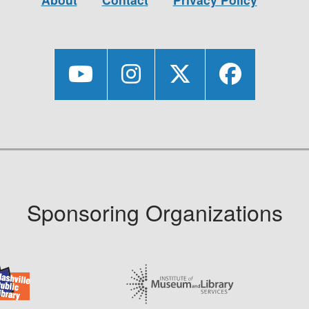
Sponsoring Organizations