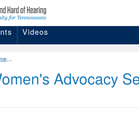
nts
Videos
ADWAS)
omen's Advocacy Se