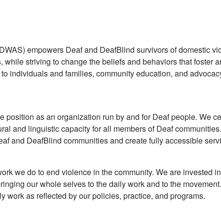
WAS) empowers Deaf and DeafBlind survivors of domestic vio
, while striving to change the beliefs and behaviors that foster 
to individuals and families, community education, and advoca
position as an organization run by and for Deaf people. We ce
ural and linguistic capacity for all members of Deaf communitie
e Deaf and DeafBlind communities and create fully accessible serv
ork we do to end violence in the community. We are invested in
ringing our whole selves to the daily work and to the movement.
 work as reflected by our policies, practice, and programs.