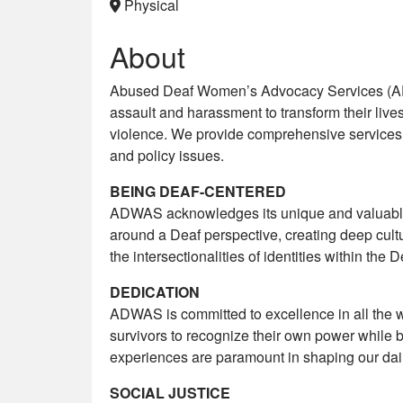
Physical
About
Abused Deaf Women’s Advocacy Services (AD
assault and harassment to transform their lives
violence. We provide comprehensive services 
and policy issues.
BEING DEAF-CENTERED
ADWAS acknowledges its unique and valuable 
around a Deaf perspective, creating deep cult
the intersectionalities of identities within th
DEDICATION
ADWAS is committed to excellence in all the w
survivors to recognize their own power while b
experiences are paramount in shaping our daily
SOCIAL JUSTICE