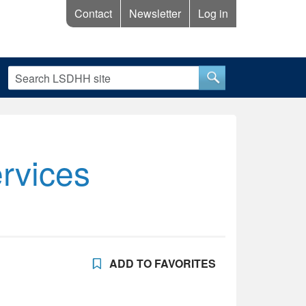
Contact
Newsletter
Log in
rvices
ADD TO FAVORITES