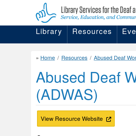
Library
Resources
Eve
Home
Resources
Abused Deaf Women's Advocacy Services (
Abused Deaf W
(ADWAS)
View Resource Website