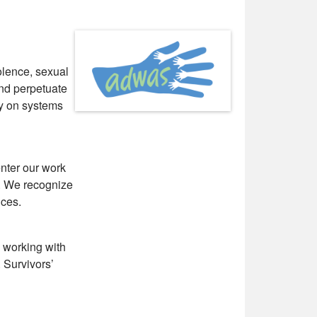
lence, sexual
and perpetuate
cy on systems
nter our work
s. We recognize
ices.
 working with
 Survivors’