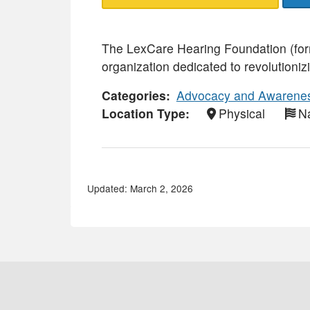
The LexCare Hearing Foundation (form
organization dedicated to revolutioniz
Categories
Advocacy and Awarene
Location Type
Physical
Na
Updated: March 2, 2026