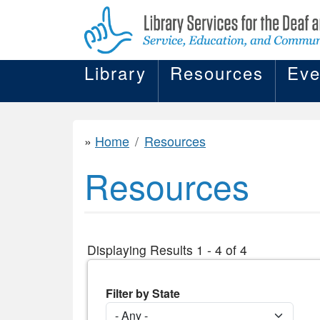
Library
Resources
Eve
Home
Resources
Resources
Displaying Results 1 - 4 of 4
Filter by State