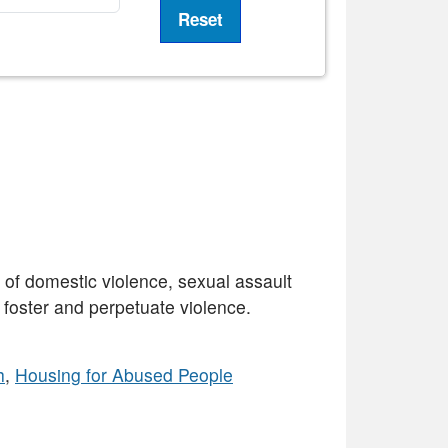
 domestic violence, sexual assault
t foster and perpetuate violence.
h
,
Housing for Abused People