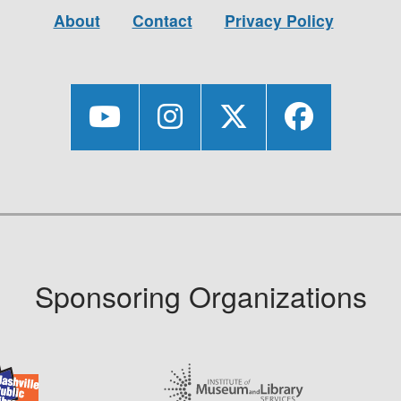
About
Contact
Privacy Policy
Sponsoring Organizations