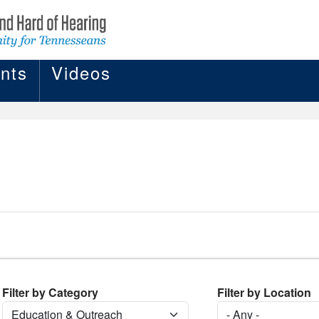
nts
Videos
Filter by Category
Filter by Location