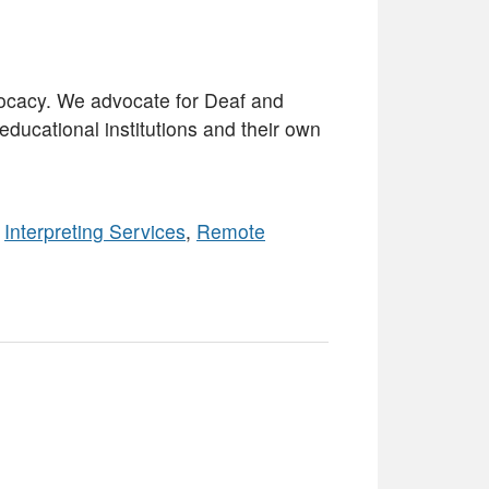
ocacy. We advocate for Deaf and
ducational institutions and their own
,
Interpreting Services
,
Remote