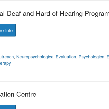
tal-Deaf and Hard of Hearing Progra
e Info
utreach
,
Neuropsychological Evaluation
,
Psychological E
erapy
tion Centre