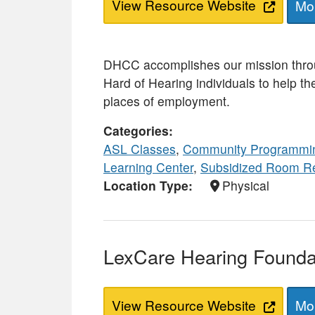
View Resource Website
Mor
DHCC accomplishes our mission thro
Hard of Hearing individuals to help t
places of employment.
Categories
ASL Classes
,
Community Programmi
Learning Center
,
Subsidized Room R
Location Type
Physical
LexCare Hearing Foundat
View Resource Website
Mor