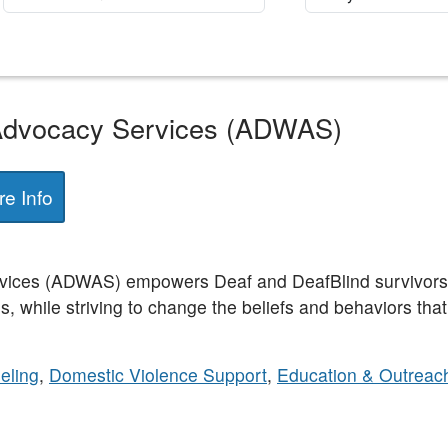
dvocacy Services (ADWAS)
e Info
ces (ADWAS) empowers Deaf and DeafBlind survivors of
s, while striving to change the beliefs and behaviors tha
eling
,
Domestic Violence Support
,
Education & Outreac