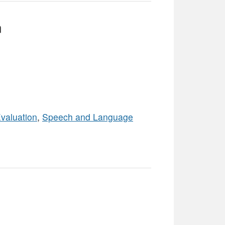
m
valuation
,
Speech and Language