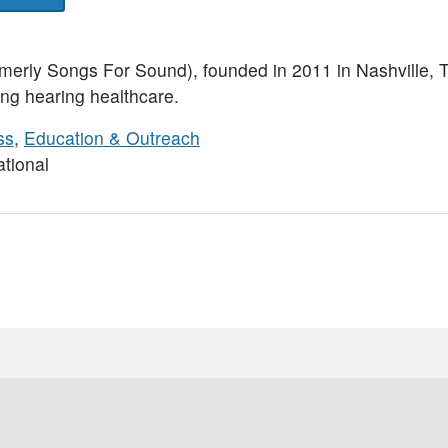
erly Songs For Sound), founded in 2011 in Nashville, T
ing hearing healthcare.
ss
,
Education & Outreach
tional