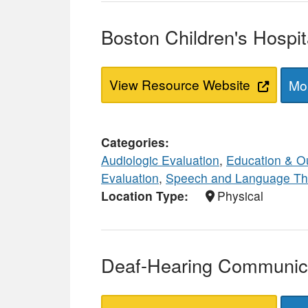
Boston Children's Hospi
View Resource Website
Mor
Categories
Audiologic Evaluation
,
Education & O
Evaluation
,
Speech and Language Th
Location Type
Physical
Deaf-Hearing Communica