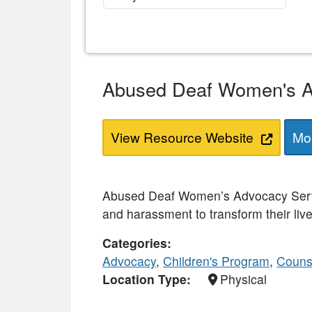
Abused Deaf Women's A
View Resource Website
Mor
Abused Deaf Women’s Advocacy Servi
and harassment to transform their live
Categories
Advocacy
,
Children's Program
,
Couns
Location Type
Physical