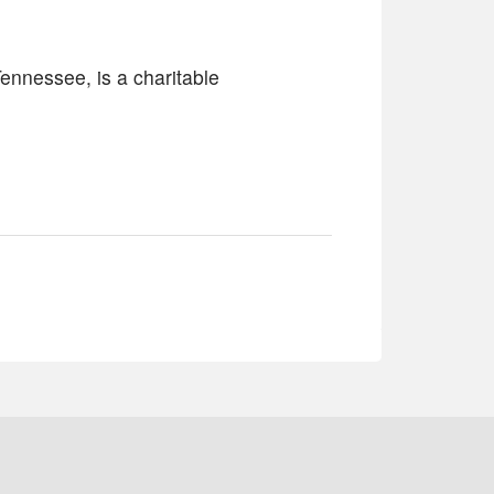
ennessee, is a charitable