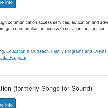
e Info
ugh communication access services, education and adv
hem gain communication access to services, businesses, e
ng
,
Education & Outreach
,
Family Programs and Events
ental Program
ion (formerly Songs for Sound)
e Info