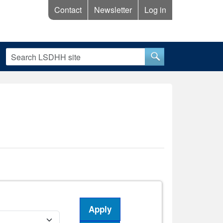
Contact
Newsletter
Log in