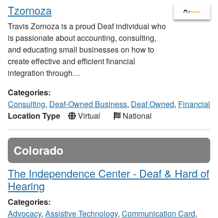
Tzornoza
Travis Zornoza is a proud Deaf individual who
is passionate about accounting, consulting,
and educating small businesses on how to
create effective and efficient financial
integration through…
Categories:
Consulting
,
Deaf-Owned Business
,
Deaf Owned
,
Financial
Location Type
Virtual
National
Colorado
The Independence Center - Deaf & Hard of
Hearing
Categories:
Advocacy
,
Assistive Technology
,
Communication Card
,