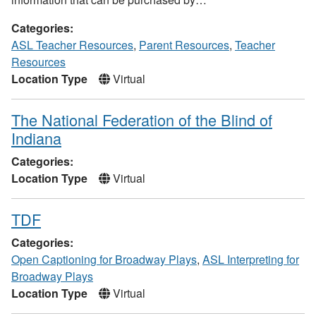
Categories:
ASL Teacher Resources
,
Parent Resources
,
Teacher
Resources
Location Type
Virtual
The National Federation of the Blind of
Indiana
Categories:
Location Type
Virtual
TDF
Categories:
Open Captioning for Broadway Plays
,
ASL Interpreting for
Broadway Plays
Location Type
Virtual