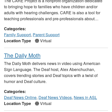
The CARE Project is a nonprofit organization dedicated
to bringing hope to families who have children and/or
adults with hearing challenges. CARE is also a tool for
teaching professionals and pre-professionals about…
Categories:
Family Support
,
Parent Support
Location Type
Virtual
The Daily Moth
The Daily Moth delivers news in video using American
Sign Language. The Deaf host, Alex Abenchuchan,
covers trending stories and Deaf topics with a twist of
humor and Deaf culture.
Categories:
Deaf News Online
,
Deaf News Videos
,
News in ASL
Location Type
Virtual