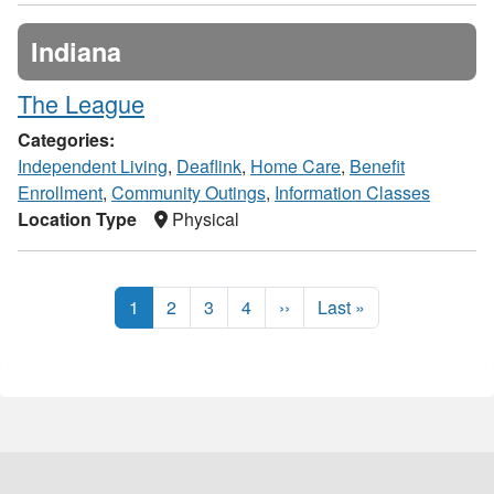
Indiana
The League
Categories:
Independent Living
,
Deaflink
,
Home Care
,
Benefit
Enrollment
,
Community Outings
,
Information Classes
Location Type
Physical
1
2
3
4
››
Last »