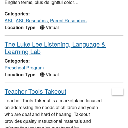
English terms, plus delightful color…
Categories:
ASL
,
ASL Resources
,
Parent Resources
Location Type
Virtual
The Luke Lee Listening, Language &
Learning Lab
Categories:
Preschool Program
Location Type
Virtual
Teacher Tools Takeout
Teacher Tools Takeout is a marketplace focused
on addressing the needs of children and youth
who are deaf and hard of hearing. Takeout
provides quality instructional materials and
information that can be purchased by…