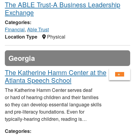
The ABLE Trust-A Business Leadership
Exchange
Categories:
Financial
,
Able Trust
Location Type
Physical
Georgia
The Katherine Hamm Center at the
Atlanta Speech School
The Katherine Hamm Center serves deaf
or hard of hearing children and their families
so they can develop essential language skills
and pre-literacy foundations. Even for
typically-hearing children, reading is…
Categories: