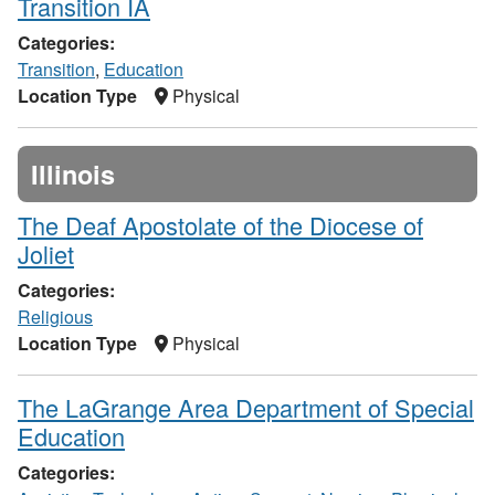
Transition IA
Categories:
Transition
,
Education
Location Type
Physical
Illinois
The Deaf Apostolate of the Diocese of
Joliet
Categories:
Religious
Location Type
Physical
The LaGrange Area Department of Special
Education
Categories: