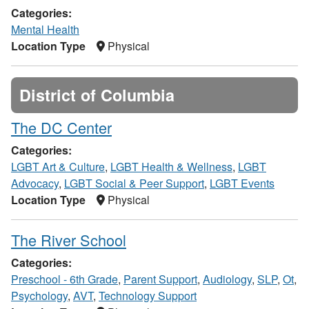
Categories:
Mental Health
Location Type
Physical
District of Columbia
The DC Center
Categories:
LGBT Art & Culture
,
LGBT Health & Wellness
,
LGBT
Advocacy
,
LGBT Social & Peer Support
,
LGBT Events
Location Type
Physical
The River School
Categories:
Preschool - 6th Grade
,
Parent Support
,
Audiology
,
SLP
,
Ot
,
Psychology
,
AVT
,
Technology Support