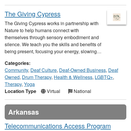
The Giving Cypress
The Giving Cypress works in partnership with
Nature to help humans connect with
themselves through sensory embodiment and
silence. We teach you the skills and benefits of
being present, focusing your energy, slowing…
Categories:
Community
,
Deaf Culture
,
Deaf-Owned Business
,
Deaf
Owned
,
Drum Therapy
,
Health & Wellness
,
LGBTQ+
,
Therapy
,
Yoga
Location Type
Virtual
National
Arkansas
Telecommunications Access Program