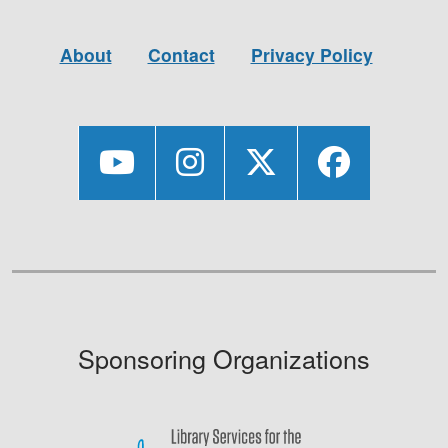
About
Contact
Privacy Policy
Sponsoring Organizations