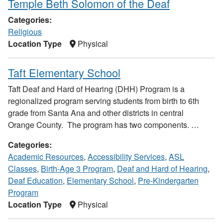
Temple Beth Solomon of the Deaf
Categories:
Religious
Location Type
Physical
Taft Elementary School
Taft Deaf and Hard of Hearing (DHH) Program is a
regionalized program serving students from birth to 6th
grade from Santa Ana and other districts in central
Orange County. The program has two components. …
Categories:
Academic Resources
,
Accessibility Services
,
ASL
Classes
,
Birth-Age 3 Program
,
Deaf and Hard of Hearing
,
Deaf Education
,
Elementary School
,
Pre-Kindergarten
Program
Location Type
Physical