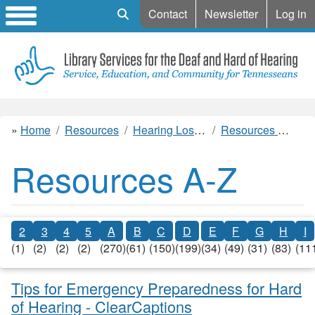
Mobile Search
Contact
Newsletter
Log in
Home
Resources
Hearing Loss Resources
Resources A-Z
Resources A-Z
2
3
4
5
A
B
C
D
E
F
G
H
I
(1)
(2)
(2)
(2)
(270)
(61)
(150)
(199)
(34)
(49)
(31)
(83)
(11
Tips for Emergency Preparedness for Hard
of Hearing - ClearCaptions