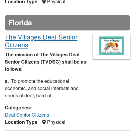
Location Type
Physical
Florida
The Villages Deaf Senior
Citizens
The mission of The Villages Deaf
Senior Citizens (TVDSC) shall be as
follows:
a.
To promote the educational,
economic, and social interests and
needs of deaf, hard-of-…
Categories:
Deaf Senior Citizens
Location Type
Physical