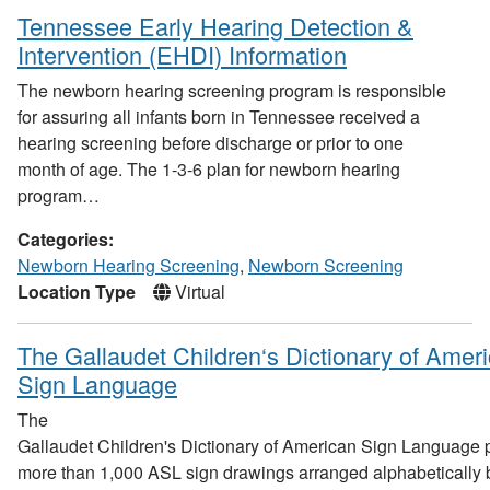
Tennessee Early Hearing Detection &
Intervention (EHDI) Information
The newborn hearing screening program is responsible
for assuring all infants born in Tennessee received a
hearing screening before discharge or prior to one
month of age. The 1-3-6 plan for newborn hearing
program…
Categories:
Newborn Hearing Screening
,
Newborn Screening
Location Type
Virtual
The Gallaudet Children‘s Dictionary of Amer
Sign Language
The
Gallaudet Children's Dictionary of American Sign Language 
more than 1,000 ASL sign drawings arranged alphabetically 