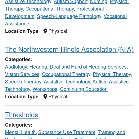
Assistive Technology
,
Autism Support
,
Nursing
,
Physical
Therapy
,
Occupational Therapy
,
Professional
Development
,
Speech-Language Pathology
,
Vocational
Assistance
Location Type
Physical
The Northwestern Illinois Association (NIA)
Categories:
Audiology
,
Hearing
,
Deaf and Hard of Hearing Services
,
Vision Services
,
Occupational Therapy
,
Physical Therapy
,
Speech Therapy
,
Assistive Technology
,
Autism Assistive
Technology
,
Workshops
,
Continuing Education
Location Type
Physical
Thresholds
Categories:
Mental Health
,
Substance Use Treatment
,
Training and