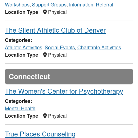
Workshops
,
Support Groups
,
Information
,
Referral
Location Type
Physical
The Silent Athletic Club of Denver
Categories:
Athletic Activities
,
Social Events
,
Charitable Activities
Location Type
Physical
Connecticut
The Women's Center for Psychotherapy
Categories:
Mental Health
Location Type
Physical
True Places Counseling