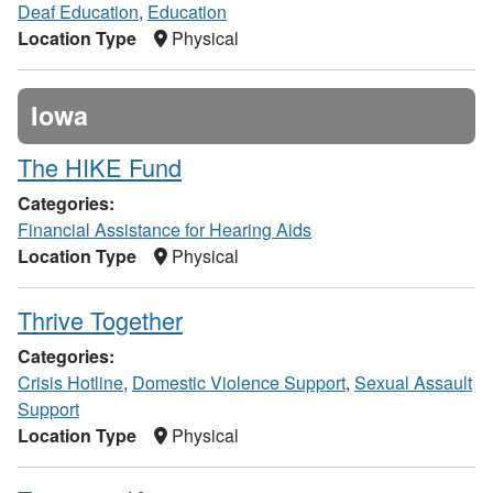
Deaf Education
,
Education
Location Type
Physical
Iowa
The HIKE Fund
Categories:
Financial Assistance for Hearing Aids
Location Type
Physical
Thrive Together
Categories:
Crisis Hotline
,
Domestic Violence Support
,
Sexual Assault
Support
Location Type
Physical