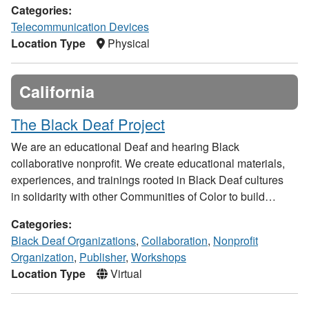
Categories:
Telecommunication Devices
Location Type
Physical
California
The Black Deaf Project
We are an educational Deaf and hearing Black
collaborative nonprofit. We create educational materials,
experiences, and trainings rooted in Black Deaf cultures
in solidarity with other Communities of Color to build…
Categories:
Black Deaf Organizations
,
Collaboration
,
Nonprofit
Organization
,
Publisher
,
Workshops
Location Type
Virtual