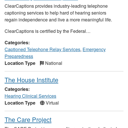
ClearCaptions provides industry-leading telephone
captioning services to help hard of hearing seniors
regain independence and live a more meaningful life.
ClearCaptions is certified by the Federal…
Categories:
Captioned Telephone Relay Services
,
Emergency
Preparedness
Location Type
National
The House Institute
Categories:
Hearing Clinical Services
Location Type
Virtual
The Care Project