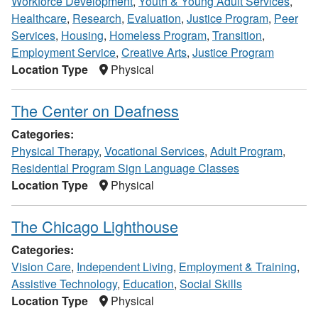
Workforce Development
,
Youth & Young Adult Services
,
Healthcare
,
Research
,
Evaluation
,
Justice Program
,
Peer
Services
,
Housing
,
Homeless Program
,
Transition
,
Employment Service
,
Creative Arts
,
Justice Program
Location Type
Physical
The Center on Deafness
Categories:
Physical Therapy
,
Vocational Services
,
Adult Program
,
Residential Program Sign Language Classes
Location Type
Physical
The Chicago Lighthouse
Categories:
Vision Care
,
Independent Living
,
Employment & Training
,
Assistive Technology
,
Education
,
Social Skills
Location Type
Physical