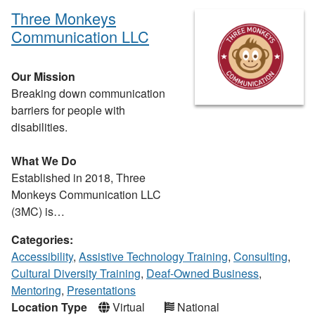
Three Monkeys
Communication LLC
Our Mission
Breaking down communication
barriers for people with
disabilities.
What We Do
Established in 2018, Three
Monkeys Communication LLC
(3MC) is…
Categories:
Accessibility
,
Assistive Technology Training
,
Consulting
,
Cultural Diversity Training
,
Deaf-Owned Business
,
Mentoring
,
Presentations
Location Type
Virtual
National