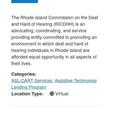
The Rhode Island Commission on the Deaf
and Hard of Hearing (RICDHH) is an
advocating, coordinating, and service
providing entity committed to promoting an
environment in which deaf and hard of
hearing individuals in Rhode Island are
afforded equal opportunity in all aspects of
their lives.
Categories
ASL/CART Services
,
Assistive Technology
Lending Program
Location Type
Virtual