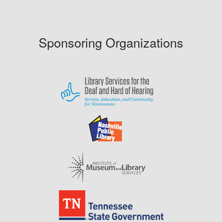
Sponsoring Organizations