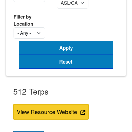
Filter by
Location
512 Terps
View Resource Website