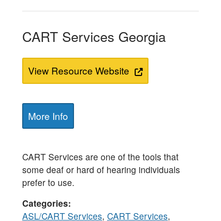
CART Services Georgia
View Resource Website
More Info
CART Services are one of the tools that
some deaf or hard of hearing individuals
prefer to use.
Categories
ASL/CART Services
,
CART Services
,