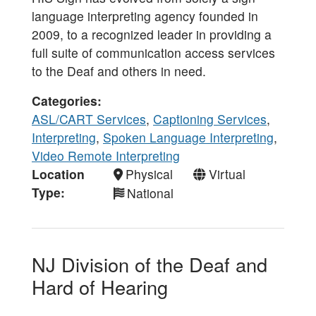
language interpreting agency founded in
2009, to a recognized leader in providing a
full suite of communication access services
to the Deaf and others in need.
Categories
ASL/CART Services
,
Captioning Services
,
Interpreting
,
Spoken Language Interpreting
,
Video Remote Interpreting
Location
Physical
Virtual
Type
National
NJ Division of the Deaf and
Hard of Hearing