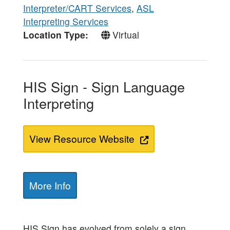
Interpreter/CART Services
,
ASL
Interpreting Services
Location Type
Virtual
HIS Sign - Sign Language
Interpreting
View Resource Website
More Info
HIS Sign has evolved from solely a sign