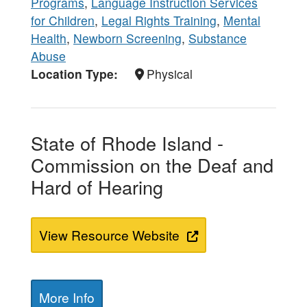
Programs
,
Language Instruction Services
for Children
,
Legal Rights Training
,
Mental
Health
,
Newborn Screening
,
Substance
Abuse
Location Type
Physical
State of Rhode Island -
Commission on the Deaf and
Hard of Hearing
View Resource Website
More Info