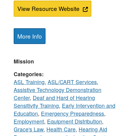
View Resource Website
More Info
Mission
Categories
ASL Training
,
ASL/CART Services
,
Assistive Technology Demonstration
Center
,
Deaf and Hard of Hearing
Sensitivity Training
,
Early Intervention and
Education
,
Emergency Preparedness
,
Employment
,
Equipment Distribution
,
Grace's Law
,
Health Care
,
Hearing Aid