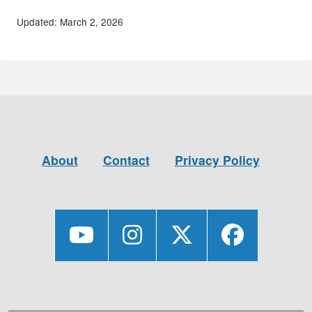
Updated: March 2, 2026
About
Contact
Privacy Policy