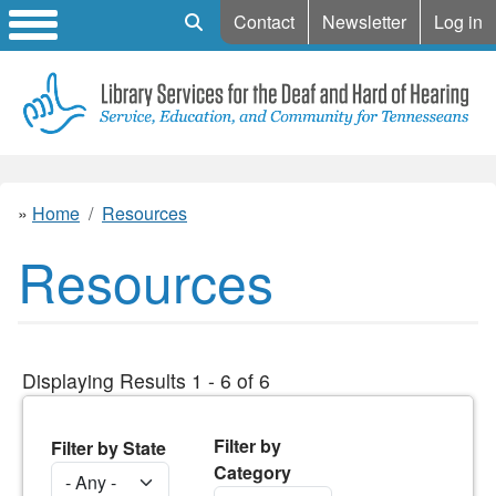
Mobile Search
Contact
Newsletter
Log in
Home
Resources
Resources
Displaying Results 1 - 6 of 6
Filter by
Filter by State
Category