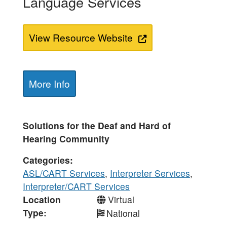
Language Services
View Resource Website
More Info
Solutions for the Deaf and Hard of
Hearing Community
Categories
ASL/CART Services
,
Interpreter Services
,
Interpreter/CART Services
Location
Virtual
Type
National