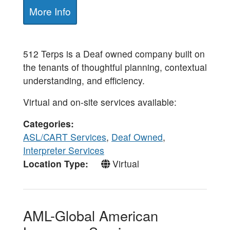
More Info
512 Terps is a Deaf owned company built on
the tenants of thoughtful planning, contextual
understanding, and efficiency.
Virtual and on-site services available:
Categories
ASL/CART Services
,
Deaf Owned
,
Interpreter Services
Location Type
Virtual
AML-Global American