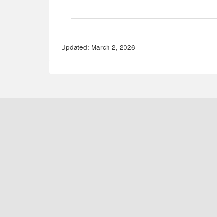
Updated: March 2, 2026