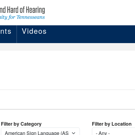
nts
Videos
Filter by Category
Filter by Location