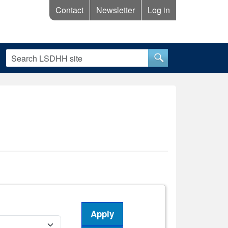
Contact
Newsletter
Log in