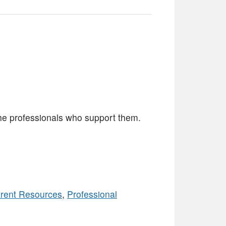
the professionals who support them.
rent Resources
,
Professional