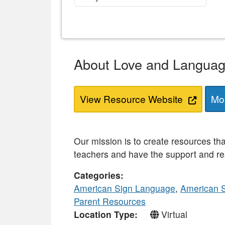
About Love and Langua
View Resource Website
Mor
Our mission is to create resources th
teachers and have the support and re
Categories
American Sign Language
,
American 
Parent Resources
Location Type
Virtual