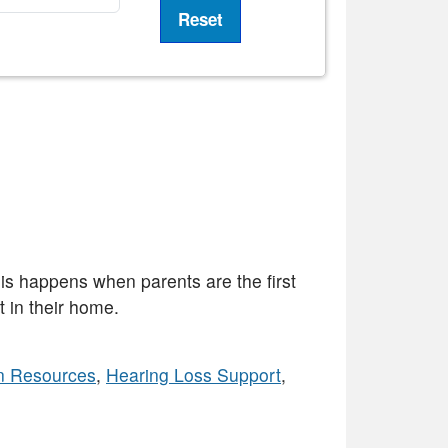
his happens when parents are the first
 in their home.
n Resources
,
Hearing Loss Support
,