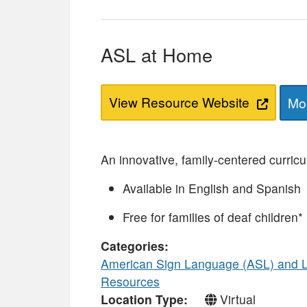
ASL at Home
View Resource Website
Mor
An innovative, family-centered curric
Available in English and Spanish
Free for families of deaf children*
Categories
American Sign Language (ASL) and 
Resources
Location Type
Virtual