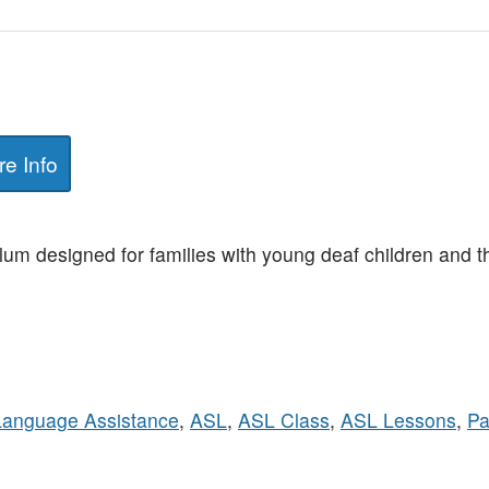
e Info
ulum designed for families with young deaf children and 
Language Assistance
,
ASL
,
ASL Class
,
ASL Lessons
,
Pa