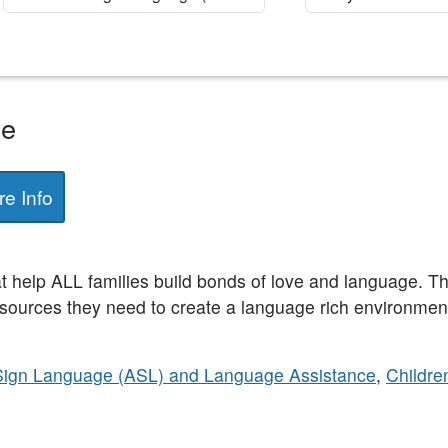
ge
e Info
at help ALL families build bonds of love and language. T
sources they need to create a language rich environment
Sign Language (ASL) and Language Assistance
,
Childre