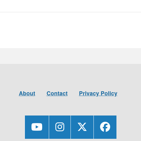
About
Contact
Privacy Policy