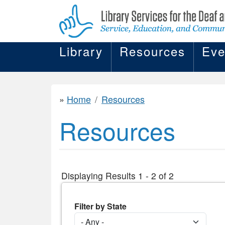
Library
Resources
Eve
Home
Resources
Resources
Displaying Results 1 - 2 of 2
Filter by State