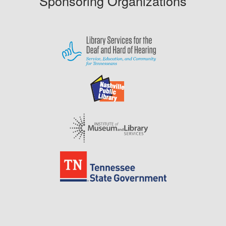
Sponsoring Organizations