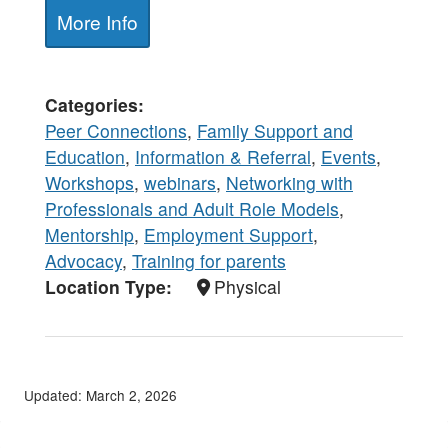
More Info
Categories
Peer Connections
,
Family Support and
Education
,
Information & Referral
,
Events
,
Workshops
,
webinars
,
Networking with
Professionals and Adult Role Models
,
Mentorship
,
Employment Support
,
Advocacy
,
Training for parents
Location Type
Physical
Updated: March 2, 2026