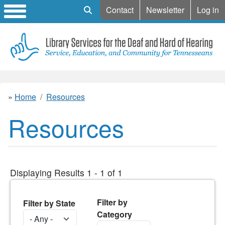
Mobile Search
Contact
Newsletter
Log in
Home
Resources
Resources
Displaying Results 1 - 1 of 1
Filter by
Filter by State
Category