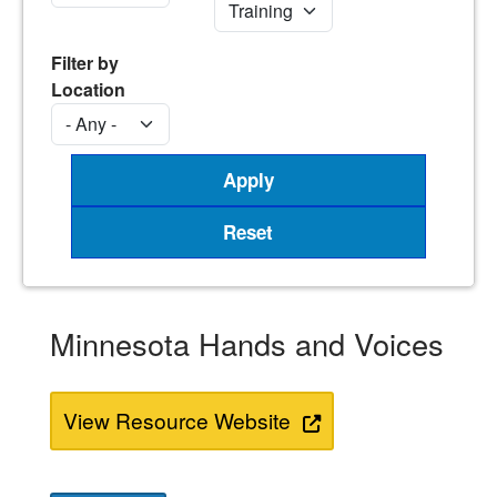
Filter by
Location
Minnesota Hands and Voices
View Resource Website