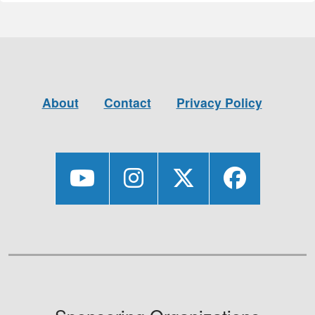
About
Contact
Privacy Policy