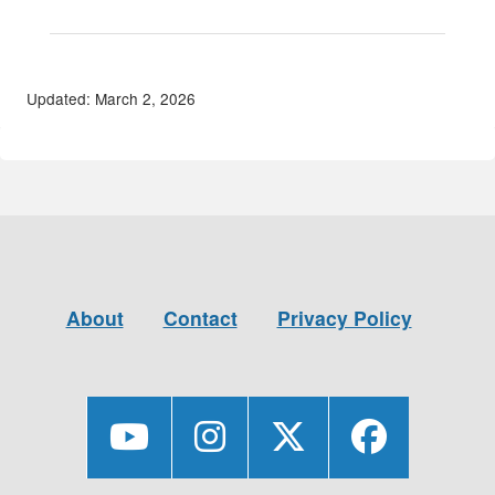
Updated: March 2, 2026
About
Contact
Privacy Policy