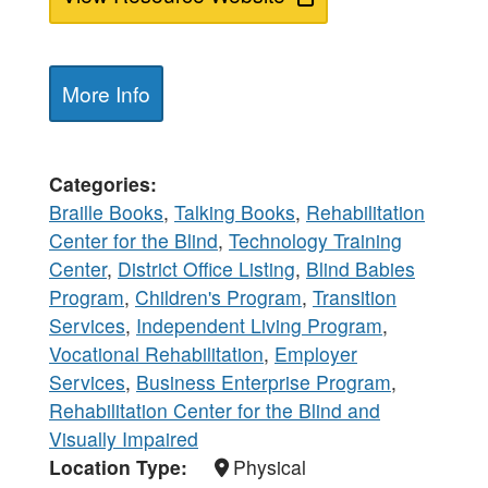
More Info
Categories
Braille Books
,
Talking Books
,
Rehabilitation
Center for the Blind
,
Technology Training
Center
,
District Office Listing
,
Blind Babies
Program
,
Children's Program
,
Transition
Services
,
Independent Living Program
,
Vocational Rehabilitation
,
Employer
Services
,
Business Enterprise Program
,
Rehabilitation Center for the Blind and
Visually Impaired
Location Type
Physical