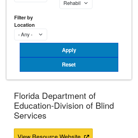
Filter by
Location
Florida Department of
Education-Division of Blind
Services
View Resource Website