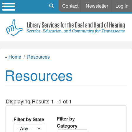
Mobile Search
Contact
Newsletter
Log in
Home
Resources
Resources
Displaying Results 1 - 1 of 1
Filter by
Filter by State
Category