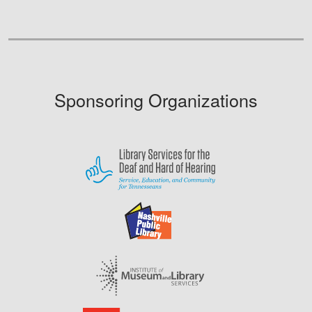
Sponsoring Organizations