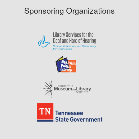
Sponsoring Organizations