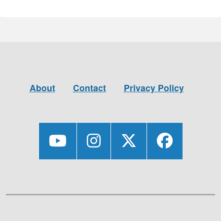
About
Contact
Privacy Policy