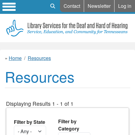
Mobile Search
Contact
Newsletter
Log in
Home
Resources
Resources
Displaying Results 1 - 1 of 1
Filter by
Filter by State
Category