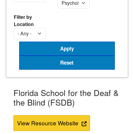
Filter by
Location
Florida School for the Deaf &
the Blind (FSDB)
View Resource Website