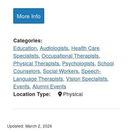
More Info
Categories
Education
,
Audiologists
,
Health Care
Specialists
,
Occupational Therapists
,
Physical Therapists
,
Psychologists
,
School
Counselors
,
Social Workers
,
Speech-
Language Therapists
,
Vision Specialists
,
Events
,
Alumni Events
Location Type
Physical
Updated: March 2, 2026