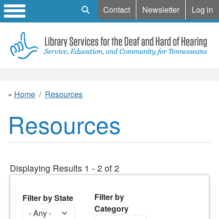
Mobile Search
Contact
Newsletter
Log in
Home
Resources
Resources
Displaying Results 1 - 2 of 2
Filter by
Filter by State
Category