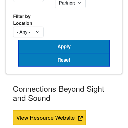
Filter by
Location
Connections Beyond Sight
and Sound
View Resource Website