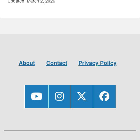
Updated: March 2, 2026
About
Contact
Privacy Policy