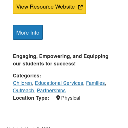
View Resource Website
More Info
Engaging, Empowering, and Equipping
our students for success!
Categories
Children
,
Educational Services
,
Families
,
Outreach
,
Partnerships
Location Type
Physical