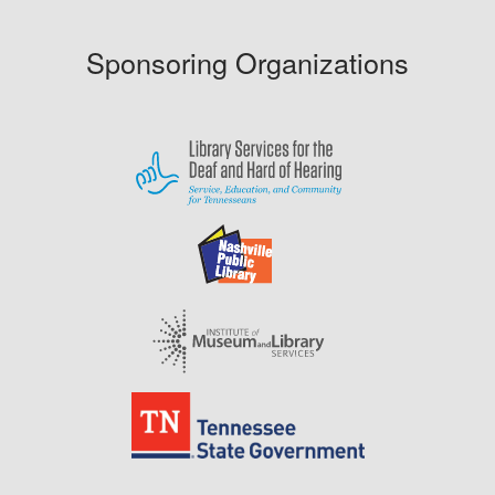
Sponsoring Organizations