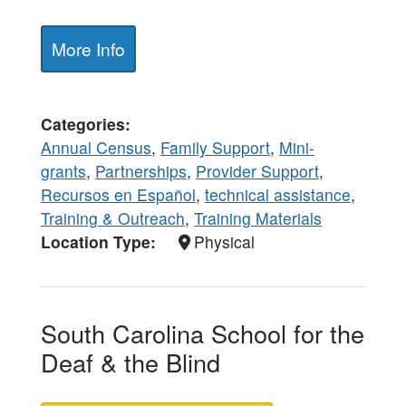
More Info
Categories
Annual Census
,
Family Support
,
Mini-
grants
,
Partnerships
,
Provider Support
,
Recursos en Español
,
technical assistance
,
Training & Outreach
,
Training Materials
Location Type
Physical
South Carolina School for the
Deaf & the Blind