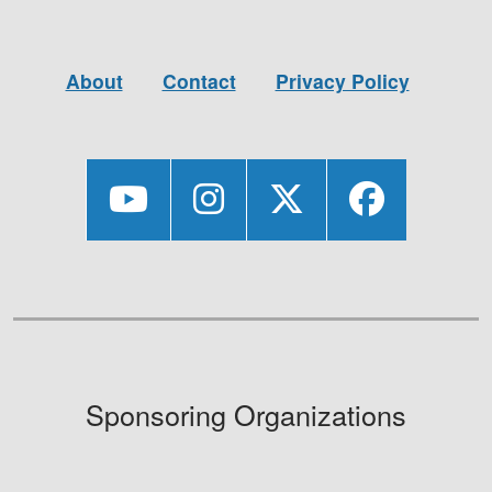
About
Contact
Privacy Policy
Sponsoring Organizations