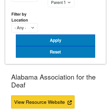
Filter by
Location
Alabama Association for the
Deaf
View Resource Website