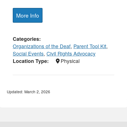
More Info
Categories
Organizations of the Deaf
,
Parent Tool Kit
,
Social Events
,
Civil Rights Advocacy
Location Type
Physical
Updated: March 2, 2026