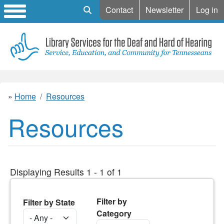
Mobile Search
Contact
Newsletter
Log in
Home
Resources
Resources
Displaying Results 1 - 1 of 1
Filter by
Filter by State
Category