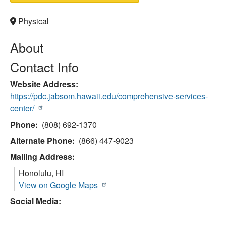
Physical
About
Contact Info
Website Address
https://pdc.jabsom.hawaii.edu/comprehensive-services-
center/
Phone
(808) 692-1370
Alternate Phone
(866) 447-9023
Mailing Address:
Honolulu
,
HI
View on Google Maps
Social Media: