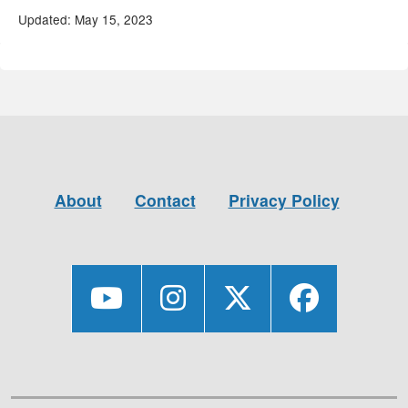
Updated: May 15, 2023
About
Contact
Privacy Policy