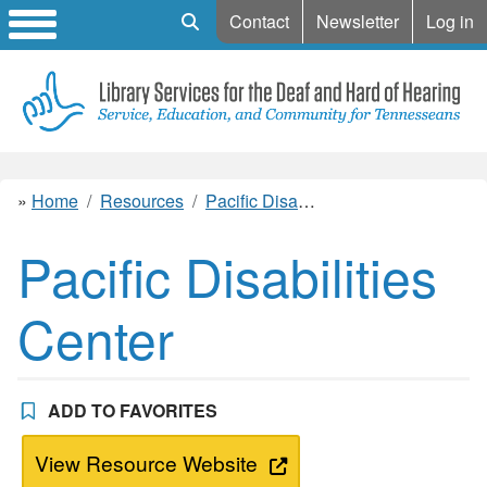
Mobile Search
Contact
Newsletter
Log in
Home
Resources
Pacific Disabilities Center
Pacific Disabilities
Center
ADD TO FAVORITES
View Resource Website