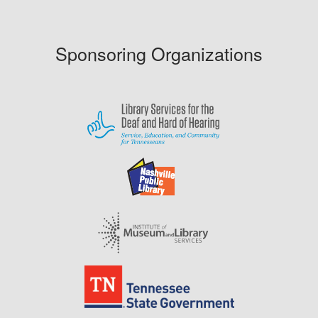
Sponsoring Organizations