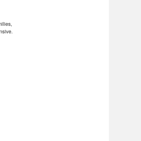
ilies,
nsive.