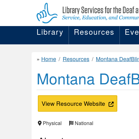
Library
Resources
Eve
Home
Resources
Montana DeafBlind Pro
Montana DeafBl
View Resource Website
Physical
National