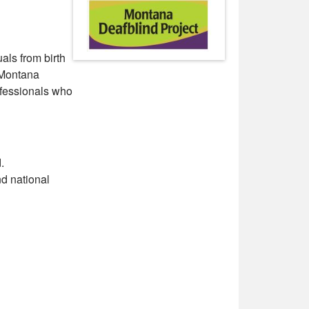
als from birth
e Montana
ofessionals who
.
nd national