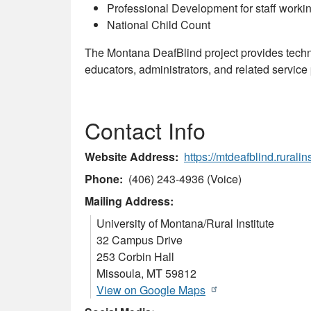
Professional Development for staff workin
National Child Count
The Montana DeafBlind project provides techn
educators, administrators, and related service p
Contact Info
Website Address
https://mtdeafblind.ruralin
Phone
(406) 243-4936 (Voice)
Mailing Address:
University of Montana/Rural Institute
32 Campus Drive
253 Corbin Hall
Missoula
,
MT
59812
View on Google Maps