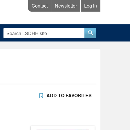
Contact
Newsletter
Log in
ADD TO FAVORITES