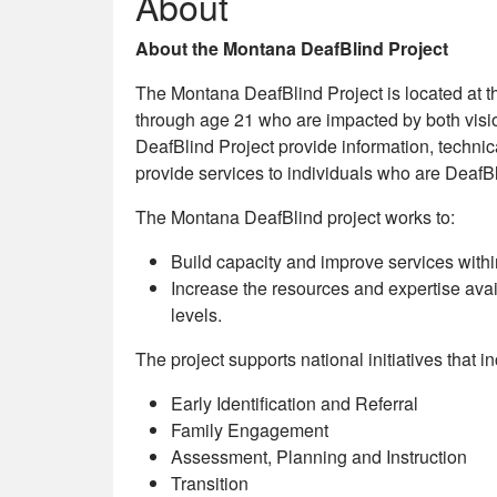
About
About the Montana DeafBlind Project
The Montana DeafBlind Project is located at the
through age 21 who are impacted by both vision
DeafBlind Project provide information, techni
provide services to individuals who are DeafBl
The Montana DeafBlind project works to:
Build capacity and improve services with
Increase the resources and expertise avail
levels.
The project supports national initiatives that i
Early Identification and Referral
Family Engagement
Assessment, Planning and Instruction
Transition