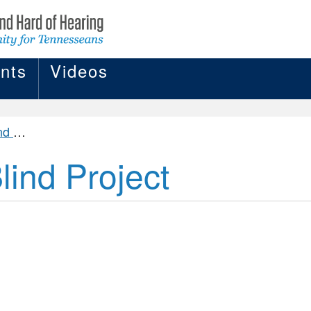
nts
Videos
ject
ind Project