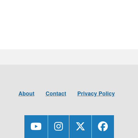
About
Contact
Privacy Policy