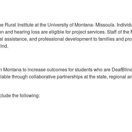
 Rural Institute at the University of Montana- Missoula. Individu
 and hearing loss are eligible for project services. Staff of th
cal assistance, and professional development to families and pr
ind.
in Montana to increase outcomes for students who are DeafBlind
able through collaborative partnerships at the state, regional a
nclude the following: