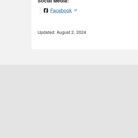
Social Media:
Facebook
Updated: August 2, 2024