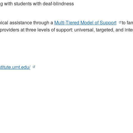
g with students with deaf-blindness
ical assistance through a
Multi-Tiered Model of Support
to fam
roviders at three levels of support: universal, targeted, and inte
stitute.umt.edu/