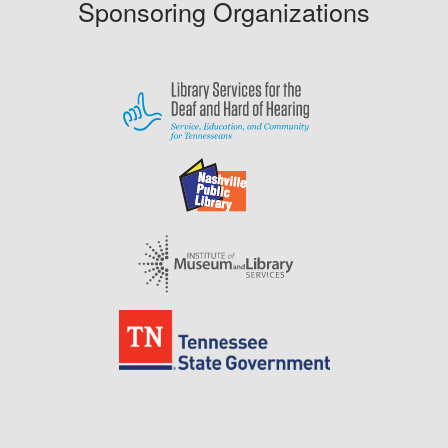
Sponsoring Organizations