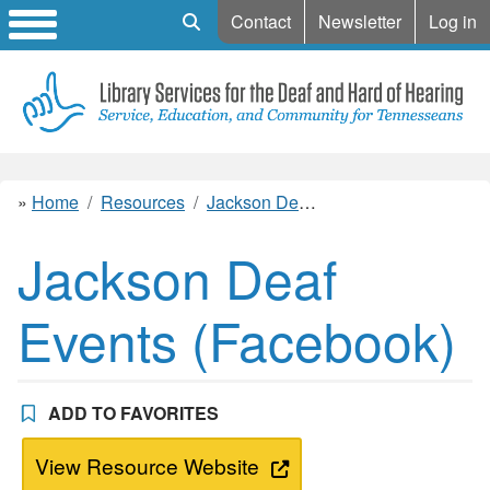
Mobile Search
Contact
Newsletter
Log in
Home
Resources
Jackson Deaf Events (Facebook)
Jackson Deaf
Events (Facebook)
ADD TO FAVORITES
View Resource Website