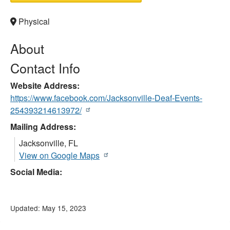
Physical
About
Contact Info
Website Address
https://www.facebook.com/Jacksonville-Deaf-Events-
254393214613972/
Mailing Address:
Jacksonville
,
FL
View on Google Maps
Social Media:
Updated: May 15, 2023