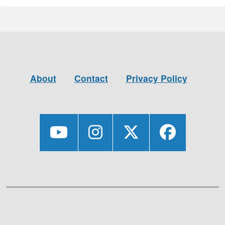
About
Contact
Privacy Policy