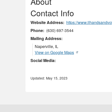
About
Contact Info
Website Address
https://www.ilhandsandvoi
Phone
(630) 697-3544
Mailing Address:
Naperville
,
IL
View on Google Maps
Social Media:
Updated: May 15, 2023