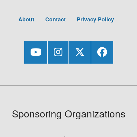
About
Contact
Privacy Policy
Sponsoring Organizations