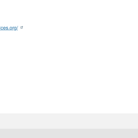
ces.org/