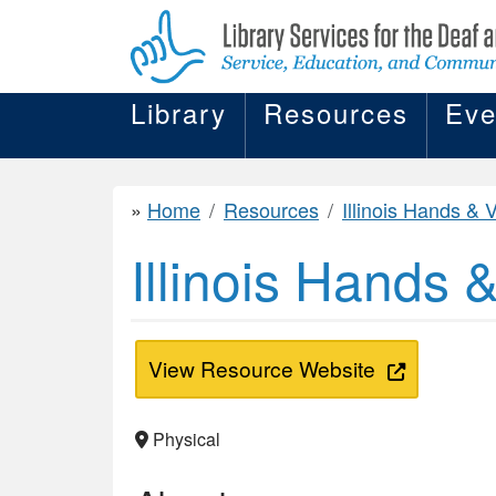
Library
Resources
Eve
Home
Resources
Illinois Hands & Voi
Illinois Hands 
View Resource Website
Physical