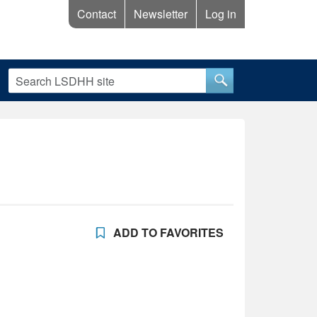
Contact
Newsletter
Log in
ADD TO FAVORITES