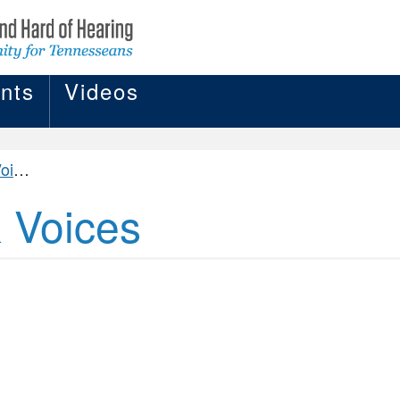
nts
Videos
ces
& Voices