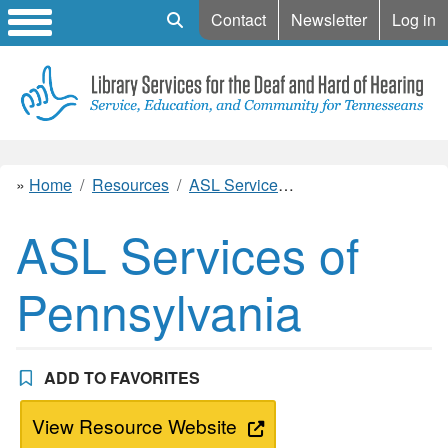
Mobile Search
Contact
Newsletter
Log in
Home
Resources
ASL Services of Pennsylvania
ASL Services of
Pennsylvania
ADD TO FAVORITES
View Resource Website