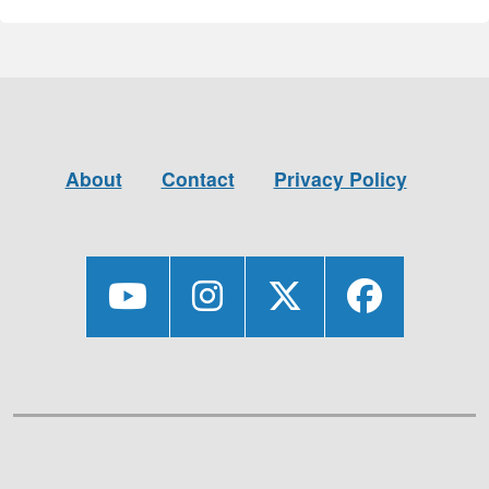
About
Contact
Privacy Policy