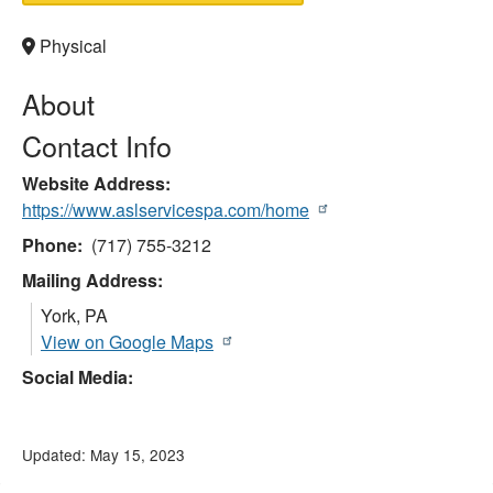
Physical
About
Contact Info
Website Address
https://www.aslservicespa.com/home
Phone
(717) 755-3212
Mailing Address:
York
,
PA
View on Google Maps
Social Media:
Updated: May 15, 2023