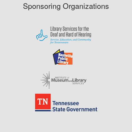
Sponsoring Organizations