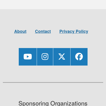
About
Contact
Privacy Policy
Sponsoring Organizations