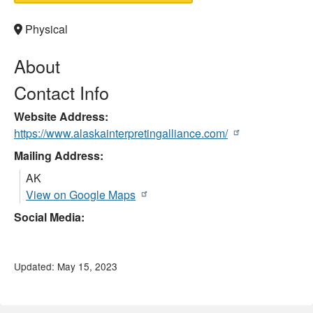
Physical
About
Contact Info
Website Address
https://www.alaskainterpretingalliance.com/
Mailing Address:
AK
View on Google Maps
Social Media:
Updated: May 15, 2023