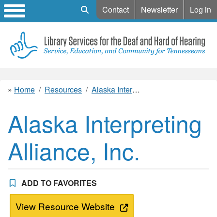
Mobile Search
Contact
Newsletter
Log in
Home
Resources
Alaska Interpreting Alliance, Inc.
Alaska Interpreting
Alliance, Inc.
ADD TO FAVORITES
View Resource Website