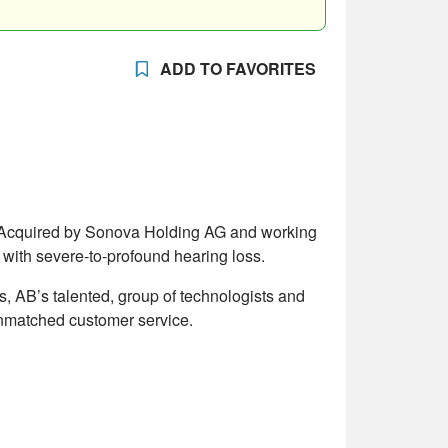
ADD TO FAVORITES
d. Acquired by Sonova Holding AG and working
with severe-to-profound hearing loss.
ts, AB’s talented, group of technologists and
 unmatched customer service.