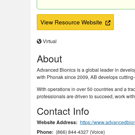
View Resource Website
Virtual
About
Advanced Bionics is a global leader in devel
with Phonak since 2009, AB develops cutting-e
With operations in over 50 countries and a trac
professionals are driven to succeed, work with
Contact Info
Website Address
https://www.advancedbio
Phone
(866) 844-4327 (Voice)