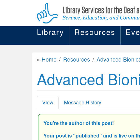
Library
Resources
Eve
Home
Resources
Advanced Bionic
Advanced Bion
View
Message History
You're the author of this post!
Your post is "
published" and is live on t