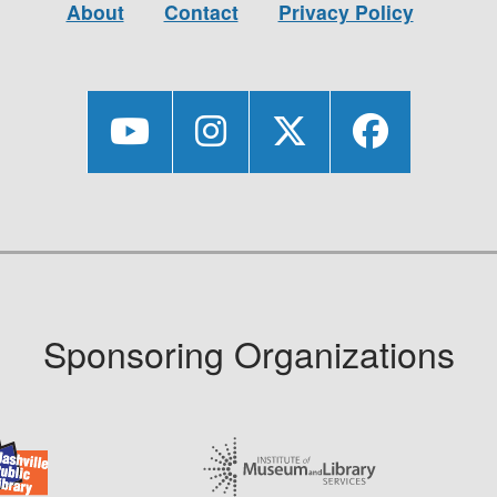
About
Contact
Privacy Policy
Sponsoring Organizations