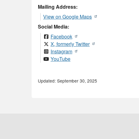
Mailing Address:
View on Google Maps
Social Media:
Facebook
X, formerly Twitter
Instagram
YouTube
Updated: September 30, 2025