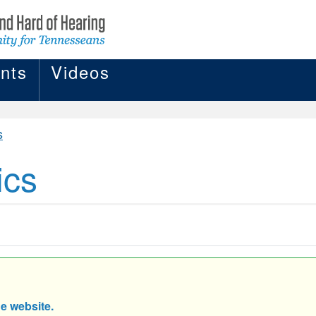
nts
Videos
s
ics
he website.