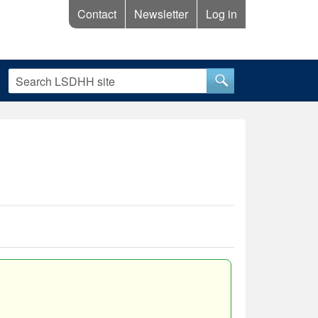
Contact
Newsletter
Log in