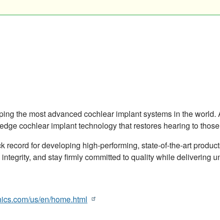
oping the most advanced cochlear implant systems in the worl
dge cochlear implant technology that restores hearing to those 
k record for developing high-performing, state-of-the-art produc
 integrity, and stay firmly committed to quality while delivering
nics.com/us/en/home.html