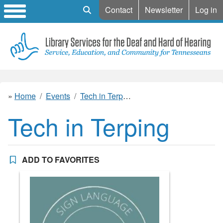
Mobile Search
Contact
Newsletter
Log in
Home
Events
Tech in Terping
Tech in Terping
ADD TO FAVORITES