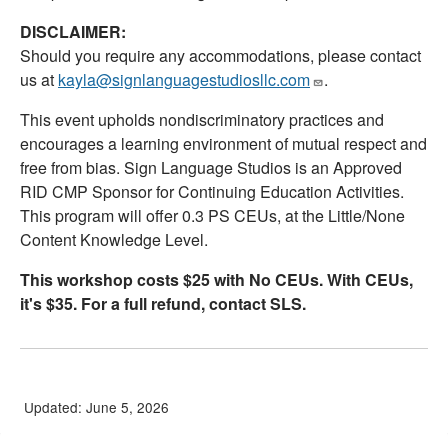
DISCLAIMER:
Should you require any accommodations, please contact
us at
kayla@signlanguagestudiosllc.com
.
This event upholds nondiscriminatory practices and
encourages a learning environment of mutual respect and
free from bias. Sign Language Studios is an Approved
RID CMP Sponsor for Continuing Education Activities.
This program will offer 0.3 PS CEUs, at the Little/None
Content Knowledge Level.
This workshop costs $25 with No CEUs. With CEUs,
it's $35. For a full refund, contact SLS.
Updated: June 5, 2026