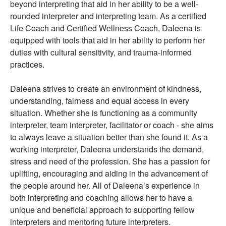
beyond interpreting that aid in her ability to be a well-
rounded interpreter and interpreting team. As a certified
Life Coach and Certified Wellness Coach, Daleena is
equipped with tools that aid in her ability to perform her
duties with cultural sensitivity, and trauma-informed
practices.
Daleena strives to create an environment of kindness,
understanding, fairness and equal access in every
situation. Whether she is functioning as a community
interpreter, team interpreter, facilitator or coach - she aims
to always leave a situation better than she found it. As a
working interpreter, Daleena understands the demand,
stress and need of the profession. She has a passion for
uplifting, encouraging and aiding in the advancement of
the people around her. All of Daleena’s experience in
both interpreting and coaching allows her to have a
unique and beneficial approach to supporting fellow
interpreters and mentoring future interpreters.