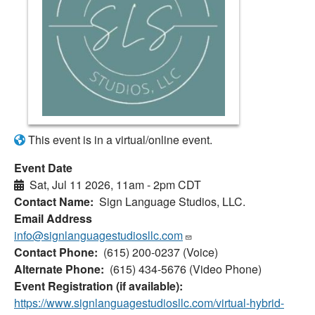
This event is in a virtual/online event.
Event Date
Sat, Jul 11 2026, 11am
-
2pm CDT
Contact Name
Sign Language Studios, LLC.
Email Address
info@signlanguagestudiosllc.com
Contact Phone
(615) 200-0237 (Voice)
Alternate Phone
(615) 434-5676 (Video Phone)
Event Registration (if available)
https://www.signlanguagestudiosllc.com/virtual-hybrid-