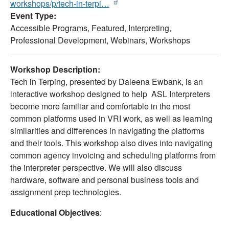
workshops/p/tech-in-terpi…
Event Type
Accessible Programs,
Featured,
Interpreting,
Professional Development,
Webinars,
Workshops
Workshop Description:
Tech in Terping, presented by Daleena Ewbank, is an
interactive workshop designed to help ASL Interpreters
become more familiar and comfortable in the most
common platforms used in VRI work, as well as learning
similarities and differences in navigating the platforms
and their tools. This workshop also dives into navigating
common agency invoicing and scheduling platforms from
the interpreter perspective. We will also discuss
hardware, software and personal business tools and
assignment prep technologies.
Educational Objectives
: