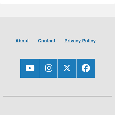
About
Contact
Privacy Policy