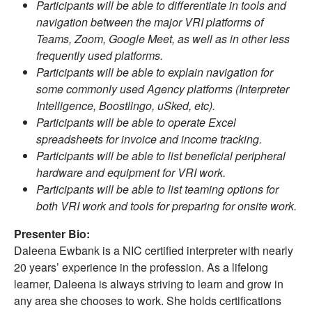
Participants will be able to differentiate in tools and
navigation between the major VRI platforms of
Teams, Zoom, Google Meet, as well as in other less
frequently used platforms.
Participants will be able to explain navigation for
some commonly used Agency platforms (Interpreter
Intelligence, Boostlingo, uSked, etc).
Participants will be able to operate Excel
spreadsheets for invoice and income tracking.
Participants will be able to list beneficial peripheral
hardware and equipment for VRI work.
Participants will be able to list teaming options for
both VRI work and tools for preparing for onsite work.
Presenter Bio:
Daleena Ewbank is a NIC certified interpreter with nearly
20 years’ experience in the profession. As a lifelong
learner, Daleena is always striving to learn and grow in
any area she chooses to work. She holds certifications