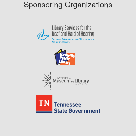
Sponsoring Organizations